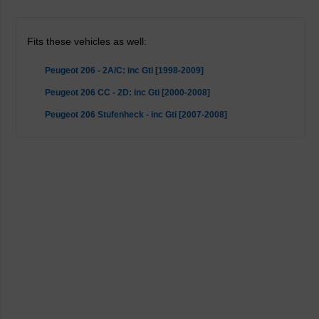
Fits these vehicles as well:
Peugeot 206 - 2A/C: inc Gti [1998-2009]
Peugeot 206 CC - 2D: inc Gti [2000-2008]
Peugeot 206 Stufenheck - inc Gti [2007-2008]