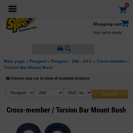
Login
·
Your account
·
Shopping cart
Your cart is empty.
Main page
»
Peugeot
»
Peugeot - 206 - 2A C
»
Cross-member /
Torsion Bar Mount Bush
Choose your car to show all available products
Cross-member / Torsion Bar Mount Bush