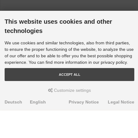
This website uses cookies and other
technologies
We use cookies and similar technologies, also from third parties,
to ensure the proper functioning of the website, to analyze the use
of our offer and to be able to offer you the best possible shopping
experience. You can find more information in our privacy policy.
ACCEPT ALL
Customize settings
Deutsch
English
Privacy Notice
Legal Notice
PRODUKTE
Alignment Produkte