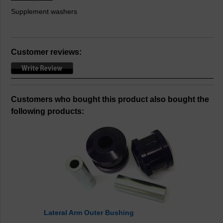
Supplement washers
Customer reviews:
Customers who bought this product also bought the
following products:
Lateral Arm Outer Bushing