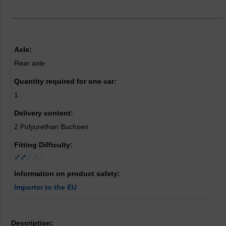
Axle:
Rear axle
Quantity required for one car:
1
Delivery content:
2 Polyurethan Buchsen
Fitting Difficulty:
Information on product safety:
Importer to the EU
Description: