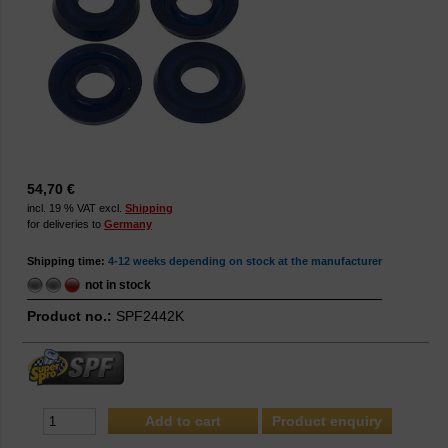
54,70 €
incl. 19 % VAT excl.
Shipping
for deliveries to
Germany
Shipping time:
4-12 weeks depending on stock at the manufacturer
not in stock
Product no.:
SPF2442K
Product enquiry