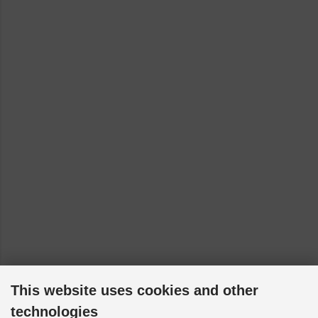
This website uses cookies and other
technologies