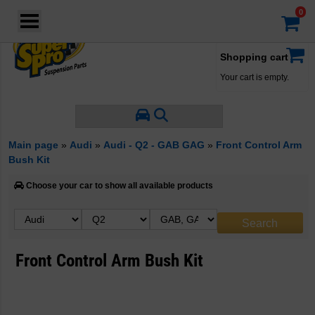
Login
·
Your account
·
Shopping cart
Your cart is empty.
Main page
»
Audi
»
Audi - Q2 - GAB GAG
»
Front Control Arm
Bush Kit
Choose your car to show all available products
Front Control Arm Bush Kit