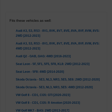
Fits these vehicles as well:
Audi A3, S3, RS3 - 8V1, 8VK, 8V7, 8VE, 8VA, 8VF, 8VM, 8VS:
2WD [2012-2023]
Audi A3, S3, RS3 - 8V1, 8VK, 8V7, 8VE, 8VA, 8VF, 8VM, 8VS:
4WD [2012-2023]
Audi Q2 - GAB, GAG: 4WD [2016-2023]
Seat Leon - 5F, 5F1, 5F5, 5F8, KL8: 2WD [2012-2023]
Seat Leon - 5F8: 4WD [2014-2020]
Skoda Octavia - 5E3, NL3, NR3, 5E5, 5E6: 2WD [2012-2020]
Skoda Octavia - 5E3, NL3, NR3, 5E5: 4WD [2012-2020]
VW Golf 8 - CD1, CG5: GTI [2020-2023]
VW Golf 8 - CD1, CG5: R 4motion [2020-2023]
VW Golf MK7 - BA5: 2WD [2013-2017]