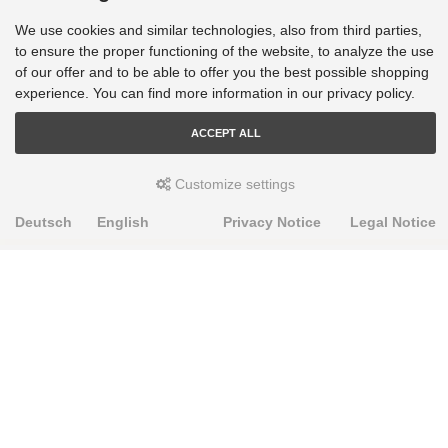
We use cookies and similar technologies, also from third parties,
to ensure the proper functioning of the website, to analyze the use
of our offer and to be able to offer you the best possible shopping
experience. You can find more information in our privacy policy.
ACCEPT ALL
Customize settings
Deutsch
English
Privacy Notice
Legal Notice
PRODUKTE
Alignment Produkte
Fahrwerksbuchsen
Lenker- und Aufhängungsteile
Stabilisatoren
Universalbuchsen
KNOWLEDGE-BASE