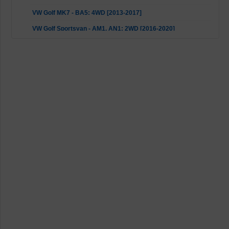
VW Golf MK7 - BA5: 4WD [2013-2017]
VW Golf Sportsvan - AM1, AN1: 2WD [2016-2020]
VW Passat - 3G2, CB2, 3G5, CB5: 4motion [2014-2023]
VW Passat - 3G2, CB2, 3G5, CB5: FWD [2014-2023]
VW T-ROC - A11: 4WD [2018-2023]
VW Touran - 5T1: 2WD [2018-2023]