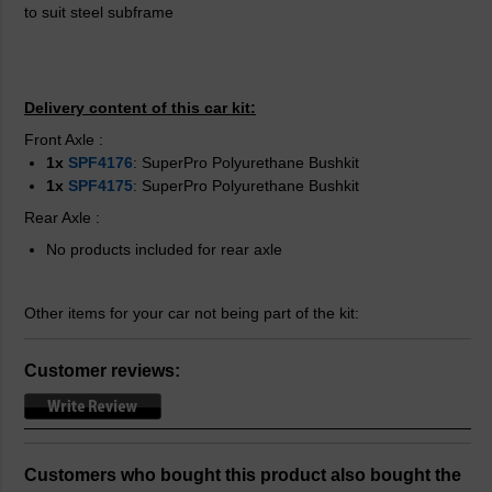
to suit steel subframe
Delivery content of this car kit:
Front Axle
:
1x
SPF4176
: SuperPro Polyurethane Bushkit
1x
SPF4175
: SuperPro Polyurethane Bushkit
Rear Axle
:
No products included for rear axle
Other items for your car not being part of the kit:
Customer reviews:
Customers who bought this product also bought the