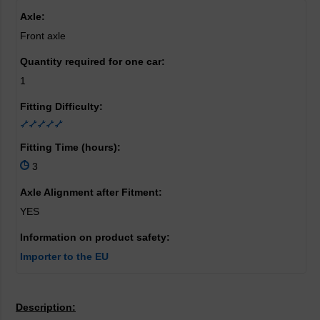
Axle:
Front axle
Quantity required for one car:
1
Fitting Difficulty:
Fitting Time (hours):
3
Axle Alignment after Fitment:
YES
Information on product safety:
Importer to the EU
Description: