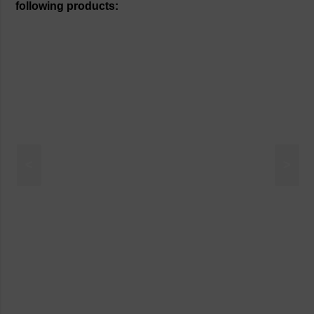
following products:
<
>