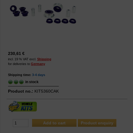
230,61 €
incl. 19 % VAT excl.
Shipping
for deliveries to
Germany
Shipping time:
3-4 days
in stock
Product no.:
KIT5360CAK
Product enquiry