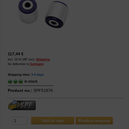
117,44 €
incl. 19 % VAT excl.
Shipping
for deliveries to
Germany
Shipping time:
3-4 days
in stock
Product no.:
SPF5187K
Product enquiry