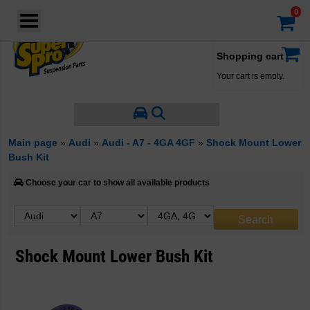
Login
·
Your account
·
Shopping cart
Your cart is empty.
Main page
»
Audi
»
Audi - A7 - 4GA 4GF
»
Shock Mount Lower
Bush Kit
Choose your car to show all available products
Shock Mount Lower Bush Kit