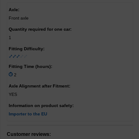
Axle:
Front axle
Quantity required for one car:
1
Fitting Difficulty:
Fitting Time (hours):
2
Axle Alignment after Fitment:
YES
Information on product safety:
Importer to the EU
Customer reviews: