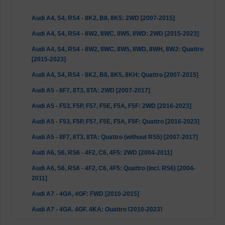
Audi A4, S4, RS4 - 8K2, B8, 8K5: 2WD [2007-2015]
Audi A4, S4, RS4 - 8W2, 8WC, 8W5, 8WD: 2WD [2015-2023]
Audi A4, S4, RS4 - 8W2, 8WC, 8W5, 8WD, 8WH, 8WJ: Quattro
[2015-2023]
Audi A4, S4, RS4 - 8K2, B8, 8K5, 8KH: Quattro [2007-2015]
Audi A5 - 8F7, 8T3, 8TA: 2WD [2007-2017]
Audi A5 - F53, F5P, F57, F5E, F5A, F5F: 2WD [2016-2023]
Audi A5 - F53, F5P, F57, F5E, F5A, F5F: Quattro [2016-2023]
Audi A5 - 8F7, 8T3, 8TA: Quattro (without RS5) [2007-2017]
Audi A6, S6, RS6 - 4F2, C6, 4F5: 2WD [2004-2011]
Audi A6, S6, RS6 - 4F2, C6, 4F5: Quattro (incl. RS6) [2004-
2011]
Audi A7 - 4GA, 4GF: FWD [2010-2015]
Audi A7 - 4GA, 4GF, 4KA: Quattro [2010-2023]