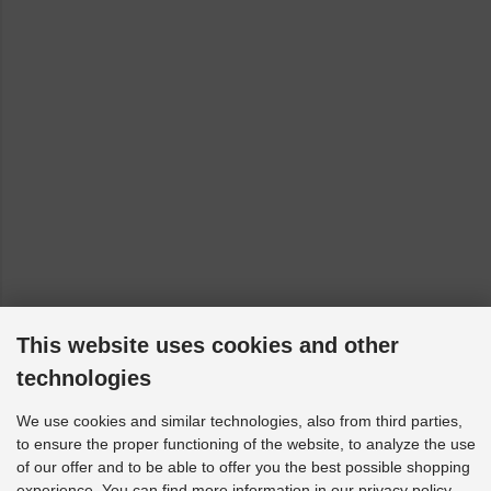
This website uses cookies and other
technologies
We use cookies and similar technologies, also from third parties,
to ensure the proper functioning of the website, to analyze the use
of our offer and to be able to offer you the best possible shopping
experience. You can find more information in our privacy policy.