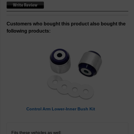
Customers who bought this product also bought the
following products:
Control Arm Lower-Inner Bush Kit
Fits these vehicles as well: