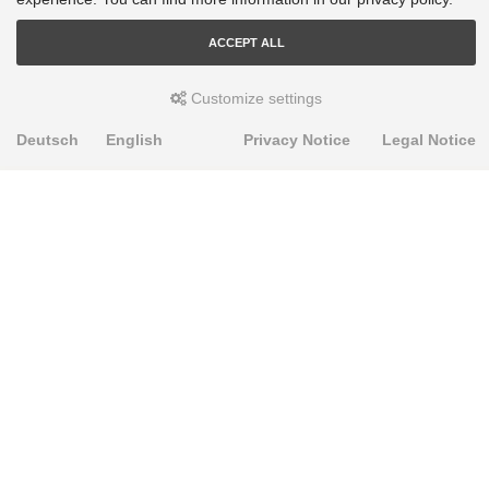
ACCEPT ALL
Customize settings
Deutsch
English
Privacy Notice
Legal Notice
PRODUKTE
Alignment Produkte
Fahrwerksbuchsen
Lenker- und Aufhängungsteile
Stabilisatoren
Universalbuchsen
KNOWLEDGE-BASE
Einbauhinweise
PU-Rohmaterial bearbeiten
FAQ
Fahrwerkstechnik-Lexikon