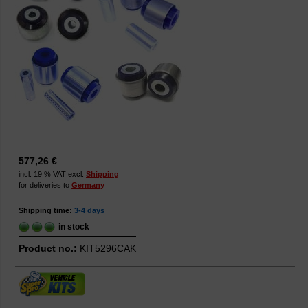
577,26 €
incl. 19 % VAT excl.
Shipping
for deliveries to
Germany
Shipping time:
3-4 days
in stock
Product no.:
KIT5296CAK