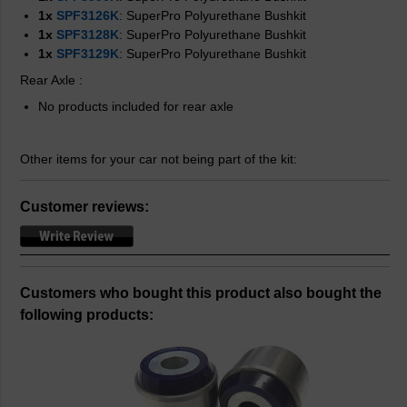
1x
SPF3126K
: SuperPro Polyurethane Bushkit
1x
SPF3128K
: SuperPro Polyurethane Bushkit
1x
SPF3129K
: SuperPro Polyurethane Bushkit
Rear Axle
:
No products included for rear axle
Other items for your car not being part of the kit:
Customer reviews:
Customers who bought this product also bought the
following products: