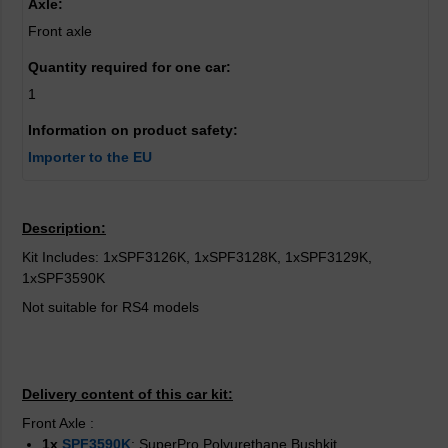
Axle:
Front axle
Quantity required for one car:
1
Information on product safety:
Importer to the EU
Description:
Kit Includes: 1xSPF3126K, 1xSPF3128K, 1xSPF3129K,
1xSPF3590K
Not suitable for RS4 models
Delivery content of this car kit:
Front Axle
:
1x
SPF3590K
: SuperPro Polyurethane Bushkit