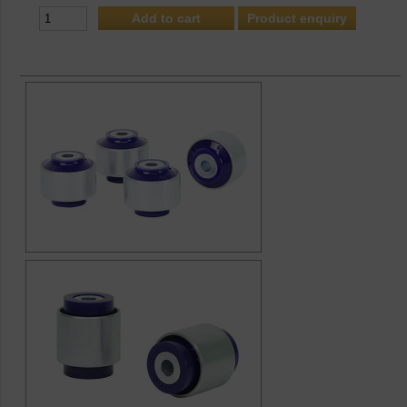
Product enquiry