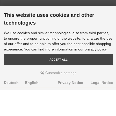
This website uses cookies and other
technologies
We use cookies and similar technologies, also from third parties,
to ensure the proper functioning of the website, to analyze the use
of our offer and to be able to offer you the best possible shopping
experience. You can find more information in our privacy policy.
ACCEPT ALL
Customize settings
Deutsch
English
Privacy Notice
Legal Notice
PRODUKTE
Alignment Produkte
Fahrwerksbuchsen