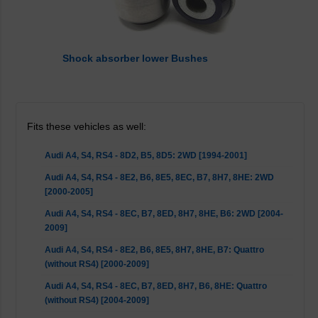
Shock absorber lower Bushes
Fits these vehicles as well:
Audi A4, S4, RS4 - 8D2, B5, 8D5: 2WD [1994-2001]
Audi A4, S4, RS4 - 8E2, B6, 8E5, 8EC, B7, 8H7, 8HE: 2WD
[2000-2005]
Audi A4, S4, RS4 - 8EC, B7, 8ED, 8H7, 8HE, B6: 2WD [2004-
2009]
Audi A4, S4, RS4 - 8E2, B6, 8E5, 8H7, 8HE, B7: Quattro
(without RS4) [2000-2009]
Audi A4, S4, RS4 - 8EC, B7, 8ED, 8H7, B6, 8HE: Quattro
(without RS4) [2004-2009]