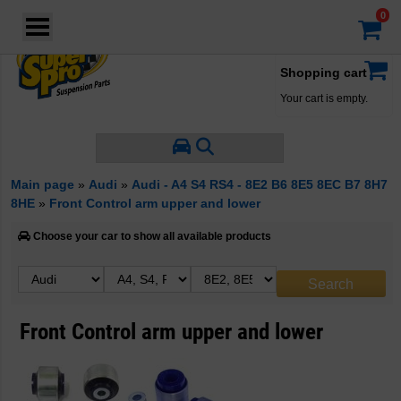
Login
·
Your account
·
Shopping cart
Your cart is empty.
Main page
»
Audi
»
Audi - A4 S4 RS4 - 8E2 B6 8E5 8EC B7 8H7
8HE
»
Front Control arm upper and lower
Choose your car to show all available products
Front Control arm upper and lower