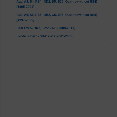
Audi A4, S4, RS4 - 8D2, B5, 8D5: Quattro (without RS4)
[1995-2001]
Audi A6, S6, RS6 - 4B2, C5, 4B5: Quattro (without RS6)
[1997-2005]
Seat Exeo - 3R2, 3R5: 2WD [2008-2013]
Skoda Superb - 3U4: 2WD [2001-2008]
VW Passat - 3B2, 3B5: 2WD [1996-2000]
VW Passat - 3B3, 3B6: 2WD [2000-2005]
VW Passat - 3B3, 3B6: 4motion [2000-2005]