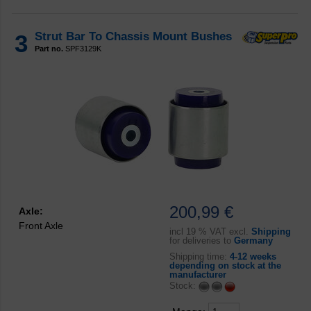
3
Strut Bar To Chassis Mount Bushes
Part no.
SPF3129K
200,99 €
Axle:
Front Axle
incl
19 % VAT excl.
Shipping
for deliveries to
Germany
Shipping time:
4-12 weeks
depending on stock at the
manufacturer
Stock: