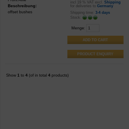
incl
19 % VAT excl.
Shipping
Beschreibung:
for deliveries to
Germany
offset bushes
Shipping time:
3-4 days
Stock:
Menge:
PRODUCT ENQUIRY
Show
1
to
4
(of in total
4
products)