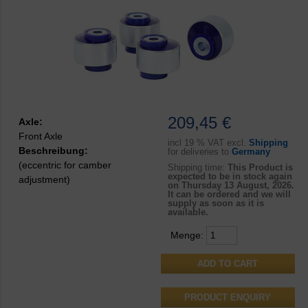
209,45 €
Axle:
Front Axle
incl
19 % VAT excl.
Shipping
Beschreibung:
for deliveries to
Germany
(eccentric for camber
Shipping time:
This Product is
expected to be in stock again
adjustment)
on Thursday 13 August, 2026.
It can be ordered and we will
supply as soon as it is
available.
Menge:
PRODUCT ENQUIRY