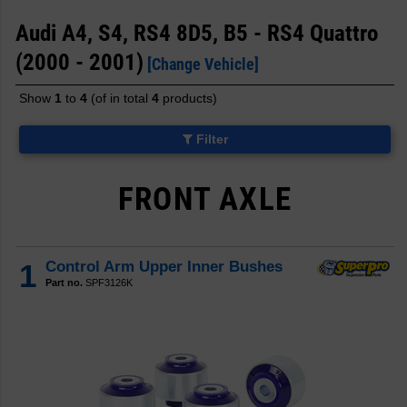
Audi A4, S4, RS4 8D5, B5 - RS4 Quattro
(2000 - 2001)
[Change Vehicle]
Show
1
to
4
(of in total
4
products)
Filter
FRONT AXLE
1
Control Arm Upper Inner Bushes
Part no.
SPF3126K