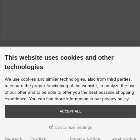
This website uses cookies and other
technologies
We use cookies and similar technologies, also from third parties,
to ensure the proper functioning of the website, to analyze the use
of our offer and to be able to offer you the best possible shopping
experience. You can find more information in our privacy policy.
ACCEPT ALL
Customize settings
Deutsch
English
Privacy Notice
Legal Notice