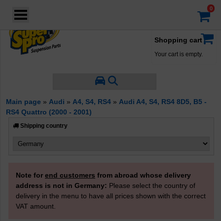
Login
·
Your account
·
Filter by Manufacturer
Shopping cart
Your cart is empty.
Filter by Properties
Main page
»
Audi
»
A4, S4, RS4
»
Audi A4, S4, RS4 8D5, B5 -
RS4 Quattro (2000 - 2001)
Product Type
Control Arm Bushes
Shipping country
Strut Bar/Radius Arm Bushes
Others
Note for
end customers
from abroad whose delivery
address is not in Germany:
Please select the country of
delivery in the menu to have all prices shown with the correct
VAT amount.