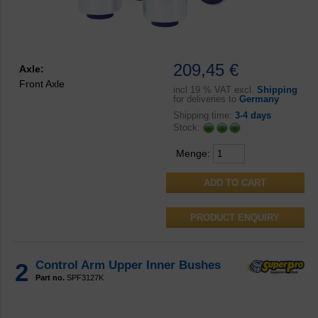
209,45 €
Axle:
Front Axle
incl
19 % VAT excl.
Shipping
for deliveries to
Germany
Shipping time:
3-4 days
Stock:
Menge:
PRODUCT ENQUIRY
2
Control Arm Upper Inner Bushes
Part no.
SPF3127K