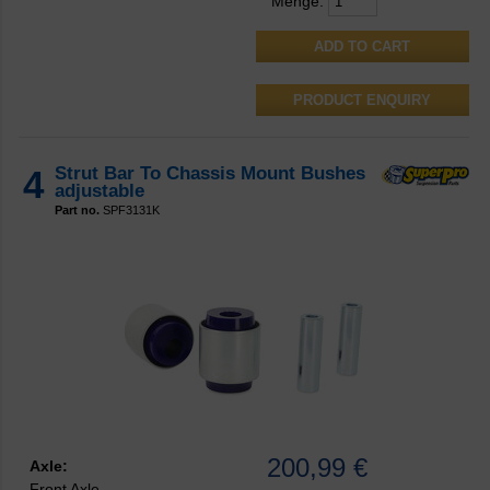
Menge:
PRODUCT ENQUIRY
4
Strut Bar To Chassis Mount Bushes
adjustable
Part no.
SPF3131K
200,99 €
Axle:
Front Axle