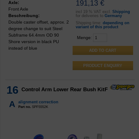
191,13 €
Axle:
Front Axle
incl
19 % VAT excl.
Shipping
Beschreibung:
for deliveries to
Germany
Double caster offset, approx. 2
Shipping time:
depending on
variant of this product
degree change to suit Steel
Subframe 64.4mm OD 90
Menge:
Shore version in black PU
instead of blue
PRODUCT ENQUIRY
16
Control Arm Lower Rear Bush KitF
A
alignment correction
Part no.
SPF5552K