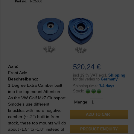
Part no.
TRC5000
520,24 €
Axle:
Front Axle
incl
19 % VAT excl.
Shipping
Beschreibung:
for deliveries to
Germany
1 Degree Extra Camber built
Shipping time:
3-4 days
Stock:
into the top mount Attention:
As the VW Golf Mk7 Clubsport
Menge:
Smodels use different
knuckles with more negative
camber (~ -2°) built in from
stock, these top mounts will do
about -1.5° to -1.8° instead of
PRODUCT ENQUIRY