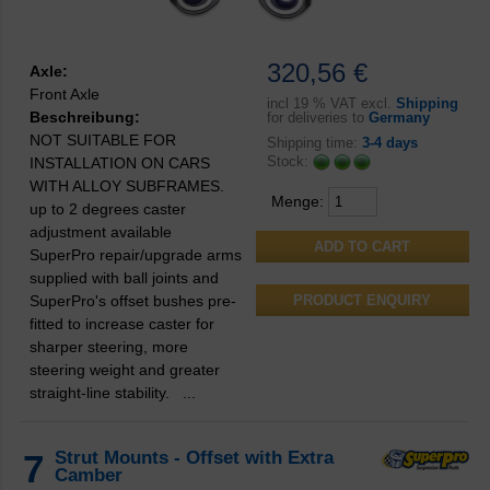
320,56 €
Axle:
Front Axle
incl
19 % VAT excl.
Shipping
Beschreibung:
for deliveries to
Germany
NOT SUITABLE FOR
Shipping time:
3-4 days
Stock:
INSTALLATION ON CARS
WITH ALLOY SUBFRAMES.
Menge:
up to 2 degrees caster
adjustment available
SuperPro repair/upgrade arms
supplied with ball joints and
SuperPro's offset bushes pre-
PRODUCT ENQUIRY
fitted to increase caster for
sharper steering, more
steering weight and greater
straight-line stability. ...
7
Strut Mounts - Offset with Extra
Camber