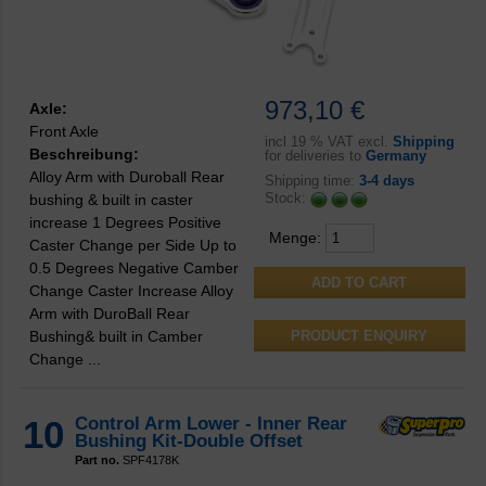
973,10 €
Axle:
Front Axle
incl
19 % VAT excl.
Shipping
Beschreibung:
for deliveries to
Germany
Alloy Arm with Duroball Rear
Shipping time:
3-4 days
Stock:
bushing & built in caster
increase 1 Degrees Positive
Menge:
Caster Change per Side Up to
0.5 Degrees Negative Camber
Change Caster Increase Alloy
Arm with DuroBall Rear
Bushing& built in Camber
PRODUCT ENQUIRY
Change ...
10
Control Arm Lower - Inner Rear
Bushing Kit-Double Offset
Part no.
SPF4178K