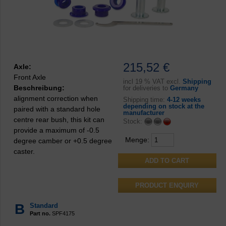
215,52 €
Axle:
Front Axle
incl
19 % VAT excl.
Shipping
Beschreibung:
for deliveries to
Germany
alignment correction when
Shipping time:
4-12 weeks
depending on stock at the
paired with a standard hole
manufacturer
centre rear bush, this kit can
Stock:
provide a maximum of -0.5
Menge:
degree camber or +0.5 degree
caster.
PRODUCT ENQUIRY
B
Standard
Part no.
SPF4175