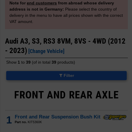
Note for
end customers
from abroad whose delivery
address is not in Germany:
Please select the country of
delivery in the menu to have all prices shown with the correct
VAT amount.
Audi A3, S3, RS3 8VM, 8VS - 4WD (2012
- 2023)
[Change Vehicle]
Show
1
to
39
(of in total
39
products)
Filter
FRONT AND REAR AXLE
1
Front and Rear Suspension Bush Kit
Part no.
KIT5360K