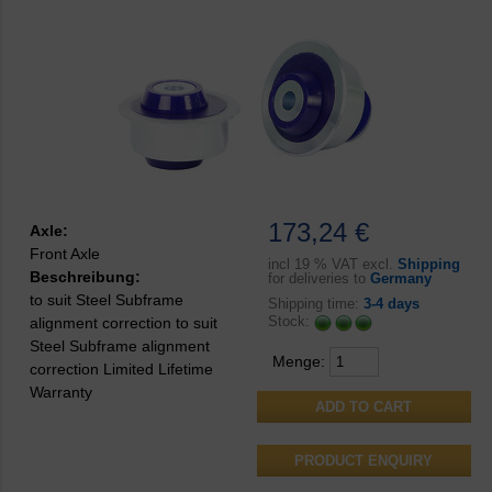
173,24 €
Axle:
Front Axle
incl
19 % VAT excl.
Shipping
Beschreibung:
for deliveries to
Germany
to suit Steel Subframe
Shipping time:
3-4 days
Stock:
alignment correction to suit
Steel Subframe alignment
Menge:
correction Limited Lifetime
Warranty
PRODUCT ENQUIRY