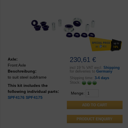
230,61 €
Axle:
Front Axle
incl
19 % VAT excl.
Shipping
Beschreibung:
for deliveries to
Germany
to suit steel subframe
Shipping time:
3-4 days
Stock:
This kit includes the
following individual parts:
Menge:
SPF4176
SPF4175
PRODUCT ENQUIRY