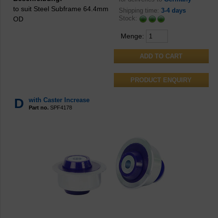
to suit Steel Subframe 64.4mm
Shipping time:
3-4 days
Stock:
OD
Menge:
PRODUCT ENQUIRY
D
with Caster Increase
Part no.
SPF4178