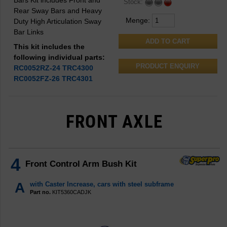
Bars Kit includes Front and
Stock:
Rear Sway Bars and Heavy
Menge:
Duty High Articulation Sway
Bar Links
This kit includes the
following individual parts:
PRODUCT ENQUIRY
RC0052RZ-24
TRC4300
RC0052FZ-26
TRC4301
FRONT AXLE
4
Front Control Arm Bush Kit
A
with Caster Increase, cars with steel subframe
Part no.
KIT5360CADJK