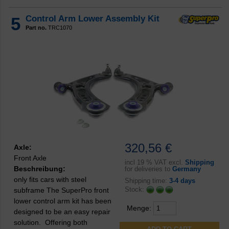
5
Control Arm Lower Assembly Kit
Part no.
TRC1070
320,56 €
Axle:
Front Axle
incl
19 % VAT excl.
Shipping
Beschreibung:
for deliveries to
Germany
only fits cars with steel
Shipping time:
3-4 days
Stock:
subframe The SuperPro front
lower control arm kit has been
Menge:
designed to be an easy repair
solution. Offering both