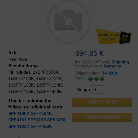
694,65 €
Axle:
Rear Axle
incl
19 % VAT excl.
Shipping
Beschreibung:
for deliveries to
Germany
Kit includes: 1xSPF3350K,
Shipping time:
3-4 days
Stock:
1xSPF4180K, 1xSPF4181K,
1xSPF4193K, 1xSPF4194K,
Menge:
1xSPF4195K, 1xSPF4426K
This kit includes the
following individual parts:
SPF4180K
SPF4194K
PRODUCT ENQUIRY
SPF4181
SPF4195
SPF3350
SPF4193K
SPF4426K