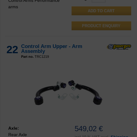
Control Arms Performance
arms
PRODUCT ENQUIRY
22
Control Arm Upper - Arm
Assembly
Part no.
TRC1219
549,02 €
Axle:
Rear Axle