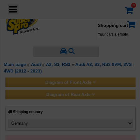
Login
·
Your account
·
Filter by Manufacturer
Shopping cart
Your cart is empty.
Main page
»
Audi
»
A3, S3, RS3
»
Audi A3, S3, RS3 8VM, 8VS -
4WD (2012 - 2023)
Diagram of Front Axle
Diagram of Rear Axle
Shipping country