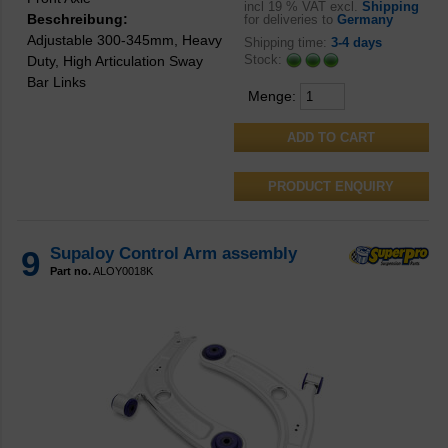
incl
19 % VAT excl.
Shipping
Beschreibung:
for deliveries to
Germany
Adjustable 300-345mm, Heavy
Shipping time:
3-4 days
Stock:
Duty, High Articulation Sway
Bar Links
Menge:
PRODUCT ENQUIRY
9
Supaloy Control Arm assembly
Part no.
ALOY0018K