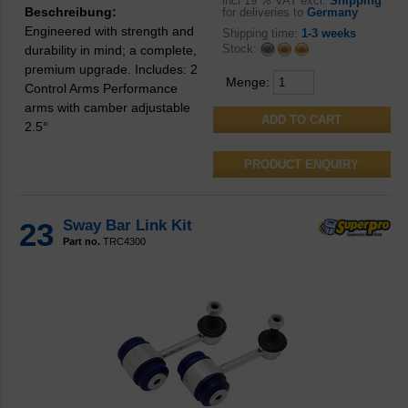
incl
19 % VAT excl.
Shipping
Beschreibung:
for deliveries to
Germany
Engineered with strength and
Shipping time:
1-3 weeks
Stock:
durability in mind; a complete,
premium upgrade. Includes: 2
Menge:
Control Arms Performance
arms with camber adjustable
2.5°
PRODUCT ENQUIRY
23
Sway Bar Link Kit
Part no.
TRC4300