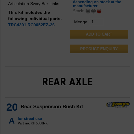
depending on stock at the
Articulation Sway Bar Links
manufacturer
Stock:
This kit includes the
following individual parts:
Menge:
TRC4301
RC0052FZ-26
PRODUCT ENQUIRY
REAR AXLE
20
Rear Suspension Bush Kit
A
for street use
Part no.
KIT5388RK