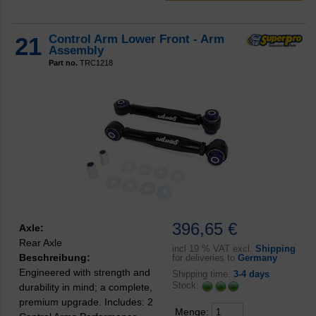
21
Control Arm Lower Front - Arm
Assembly
Part no.
TRC1218
396,65 €
Axle:
Rear Axle
incl
19 % VAT excl.
Shipping
Beschreibung:
for deliveries to
Germany
Engineered with strength and
Shipping time:
3-4 days
Stock:
durability in mind; a complete,
premium upgrade. Includes: 2
Menge: