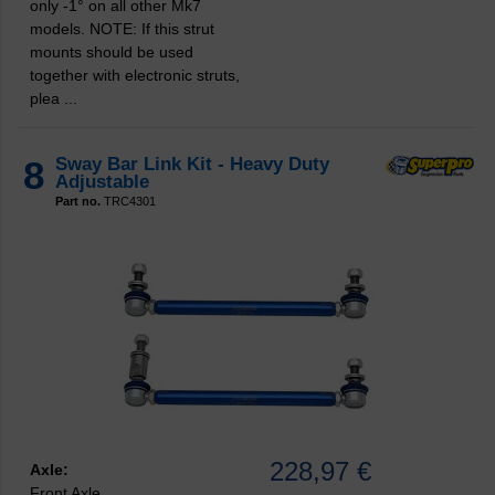
only -1° on all other Mk7
models. NOTE: If this strut
mounts should be used
together with electronic struts,
plea ...
8
Sway Bar Link Kit - Heavy Duty
Adjustable
Part no.
TRC4301
228,97 €
Axle:
Front Axle