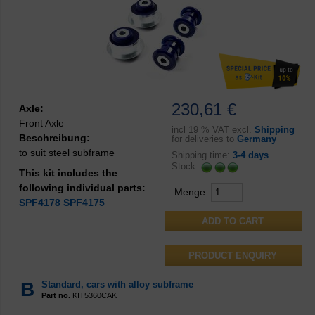
230,61 €
Axle:
Front Axle
incl
19 % VAT excl.
Shipping
Beschreibung:
for deliveries to
Germany
to suit steel subframe
Shipping time:
3-4 days
Stock:
This kit includes the
following individual parts:
Menge:
SPF4178
SPF4175
PRODUCT ENQUIRY
B
Standard, cars with alloy subframe
Part no.
KIT5360CAK