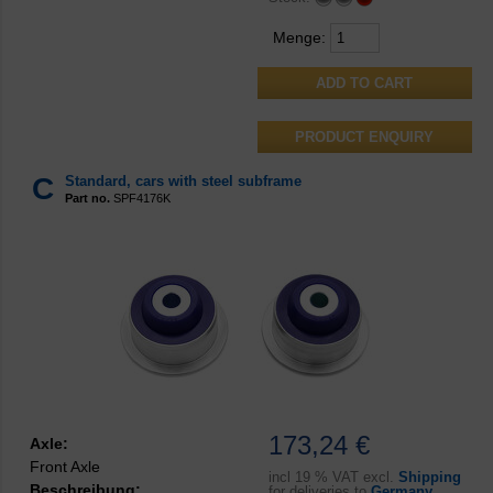
Menge:
PRODUCT ENQUIRY
C
Standard, cars with steel subframe
Part no.
SPF4176K
173,24 €
Axle:
Front Axle
incl
19 % VAT excl.
Shipping
Beschreibung:
for deliveries to
Germany