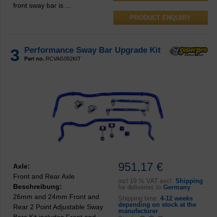
front sway bar is ...
PRODUCT ENQUIRY
3
Performance Sway Bar Upgrade Kit
Part no.
RCVAG052KIT
951,17 €
Axle:
Front and Rear Axle
incl
19 % VAT excl.
Shipping
Beschreibung:
for deliveries to
Germany
26mm and 24mm Front and
Shipping time:
4-12 weeks
depending on stock at the
Rear 2 Point Adjustable Sway
manufacturer