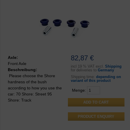
82,87 €
Axle:
Front Axle
incl
19 % VAT excl.
Shipping
Beschreibung:
for deliveries to
Germany
Please choose the Shore
Shipping time:
depending on
variant of this product
hardness of the bush
according to how you use the
Menge:
car: 70 Shore: Street 95
Shore: Track
PRODUCT ENQUIRY