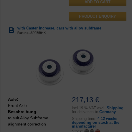
PRODUCT ENQUIRY
B
with Caster Increase, cars with alloy subframe
Part no.
SPF5594K
217,13 €
Axle:
Front Axle
incl
19 % VAT excl.
Shipping
Beschreibung:
for deliveries to
Germany
to suit Alloy Subframe
Shipping time:
4-12 weeks
depending on stock at the
alignment correction
manufacturer
Stock: