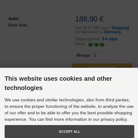
188,90 €
Axle:
Rear Axle
incl
19 % VAT excl.
Shipping
for deliveries to
Germany
Shipping time:
3-4 days
Stock:
Menge:
This website uses cookies and other
PRODUCT ENQUIRY
technologies
We use cookies and similar technologies, also from third parties,
24
Control Arm Lower Front Outer
to ensure the proper functioning of the website, to analyze the use
Bush Kit
of our offer and to be able to offer you the best possible shopping
Part no.
SPF4180K
experience. You can find more information in our privacy policy.
ACCEPT ALL