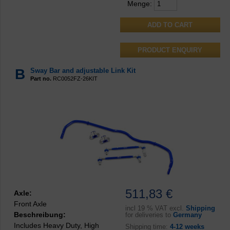
Menge:
PRODUCT ENQUIRY
B
Sway Bar and adjustable Link Kit
Part no.
RC0052FZ-26KIT
511,83 €
Axle:
Front Axle
incl
19 % VAT excl.
Shipping
Beschreibung:
for deliveries to
Germany
Includes Heavy Duty, High
Shipping time:
4-12 weeks