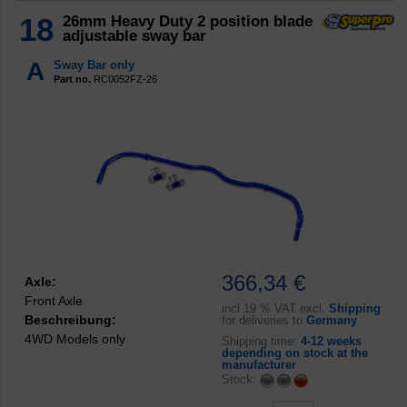
18
26mm Heavy Duty 2 position blade
adjustable sway bar
A
Sway Bar only
Part no.
RC0052FZ-26
366,34 €
Axle:
Front Axle
incl
19 % VAT excl.
Shipping
Beschreibung:
for deliveries to
Germany
4WD Models only
Shipping time:
4-12 weeks
depending on stock at the
manufacturer
Stock: