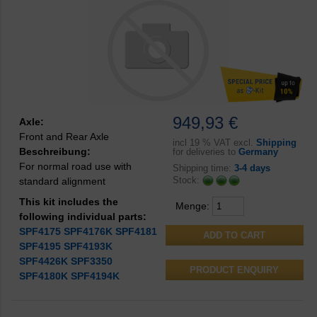
949,93 €
Axle:
Front and Rear Axle
incl
19 % VAT excl.
Shipping
Beschreibung:
for deliveries to
Germany
For normal road use with
Shipping time:
3-4 days
Stock:
standard alignment
This kit includes the
Menge:
following individual parts:
SPF4175
SPF4176K
SPF4181
SPF4195
SPF4193K
SPF4426K
SPF3350
PRODUCT ENQUIRY
SPF4180K
SPF4194K