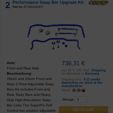
2
Performance Sway Bar Upgrade Kit
Part no.
RCVAG0052KIT
736,31 €
Axle:
Front and Rear Axle
incl
19 % VAT excl.
Shipping
Beschreibung:
for deliveries to
Germany
26mm and 24mm Front and
Shipping time:
4-12 weeks
depending on stock at the
Rear 2 Point Adjustable Sway
manufacturer
Bars Kit includes Front and
Stock:
Rear Sway Bars and Heavy
Menge:
Duty High Articulation Sway
Bar Links The SuperPro Roll
Control two position adjustable