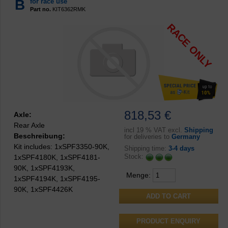
B
for race use
Part no.
KIT6362RMK
RACE ONLY
818,53 €
Axle:
Rear Axle
incl
19 % VAT excl.
Shipping
Beschreibung:
for deliveries to
Germany
Kit includes: 1xSPF3350-90K,
Shipping time:
3-4 days
Stock:
1xSPF4180K, 1xSPF4181-
90K, 1xSPF4193K,
Menge:
1xSPF4194K, 1xSPF4195-
90K, 1xSPF4426K
PRODUCT ENQUIRY