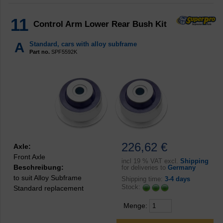
11
Control Arm Lower Rear Bush Kit
A
Standard, cars with alloy subframe
Part no.
SPF5592K
226,62 €
Axle:
Front Axle
incl
19 % VAT excl.
Shipping
Beschreibung:
for deliveries to
Germany
to suit Alloy Subframe
Shipping time:
3-4 days
Stock:
Standard replacement
Menge: