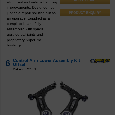
alignment and vehicle handling
improvements. Designed not
just as a repair solution but as
PRODUCT ENQUIRY
an upgrade! Supplied as a
complete kit and fully
assembled with special
uprated ball joints and
proprietary SuperPro
bushings. ...
6
Control Arm Lower Assembly Kit -
Offset
Part no.
TRC1071