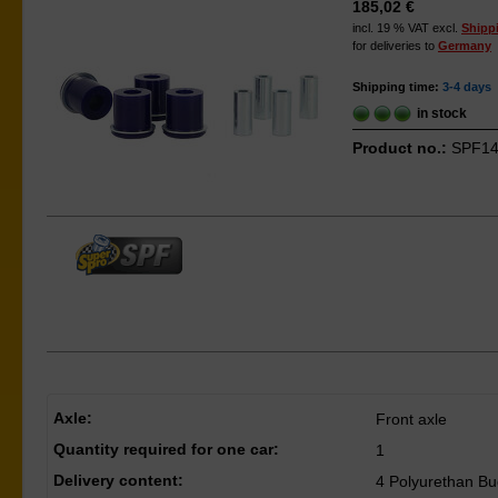
185,02 €
incl. 19 % VAT excl.
Shipp
for deliveries to
Germany
Shipping time:
3-4 days
in stock
Product no.:
SPF14
Axle:
Front axle
Quantity required for one car:
1
Delivery content:
4 Polyurethan Bu