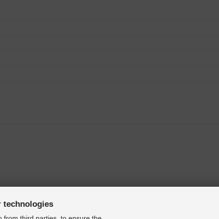
r technologies
 from third parties, to ensure the