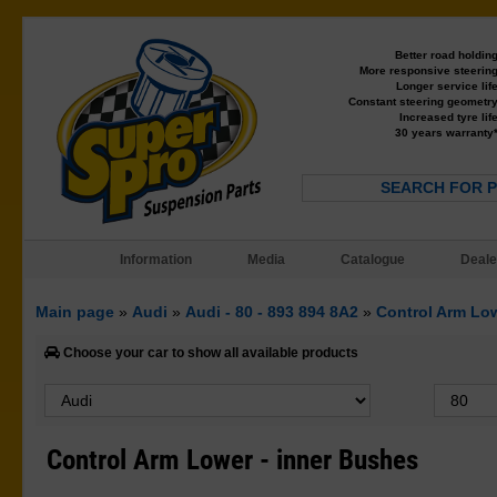
Better road holdin
More responsive steerin
Longer service lif
Constant steering geometr
Increased tyre lif
30 years warranty
SEARCH FOR 
Information
Media
Catalogue
Deale
Main page
»
Audi
»
Audi - 80 - 893 894 8A2
»
Control Arm Low
Choose your car to show all available products
Control Arm Lower - inner Bushes