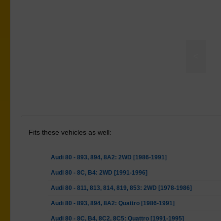
<
ay Bar Link Kit - Heavy Duty Adjustable
Fits these vehicles as well:
Audi 80 - 893, 894, 8A2: 2WD [1986-1991]
Audi 80 - 8C, B4: 2WD [1991-1996]
Audi 80 - 811, 813, 814, 819, 853: 2WD [1978-1986]
Audi 80 - 893, 894, 8A2: Quattro [1986-1991]
Audi 80 - 8C, B4, 8C2, 8C5: Quattro [1991-1995]