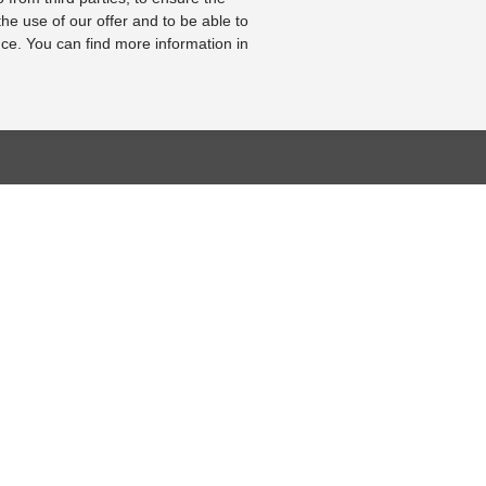
the use of our offer and to be able to
ce. You can find more information in
BASE
RESOURCE CENTER
KONTAKT
se
Online-Catalogue
Contact form
al bearbeiten
Sitemap-Catalogue
Legal Notice
TÜV-Unterlagen
Cookie Settings
hnik-Lexikon
Video
Online Revocation
Form
Photo Gallery
FOLLOW US