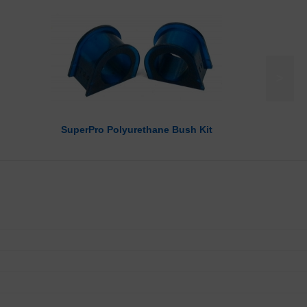
>
SuperPro Polyurethane Bush Kit