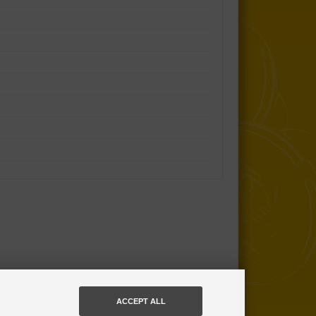
ACCEPT ALL