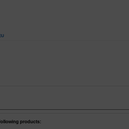
EU
ollowing products: