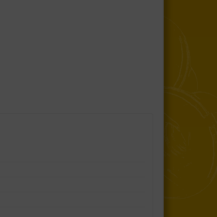
Sub Frame to Body Mount