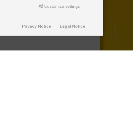
Customize settings
Privacy Notice
Legal Notice
© 2013-2026 SuperPro Deutschland
Ausgewiesene Marken gehören ihren
jeweiligen Eigentümern. Wir übernehmen
keine Haftung für den Inhalt verlinkter
externer Internetseiten.
*nicht auf Produkte der Roll Control
Produktreihe, keine Erstattung von
Einbaukosten -
lesen Sie mehr