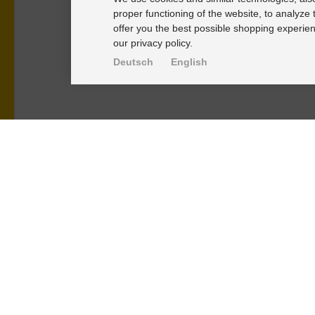
proper functioning of the website, to analyze 
offer you the best possible shopping experien
our privacy policy.
Deutsch
English
PRODUKTE
KNOWLEDGE-
Alignment Produkte
Einbauhinwei
Fahrwerksbuchsen
PU-Rohmateri
Lenker- und Aufhängungsteile
FAQ
Stabilisatoren
Fahrwerkstec
Universalbuchsen