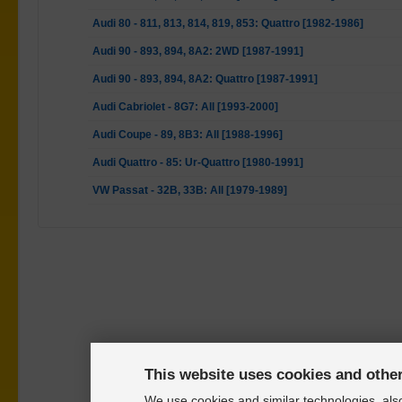
Audi 80 - 811, 813, 814, 819, 853: Quattro [1982-1986]
Audi 90 - 893, 894, 8A2: 2WD [1987-1991]
Audi 90 - 893, 894, 8A2: Quattro [1987-1991]
Audi Cabriolet - 8G7: All [1993-2000]
Audi Coupe - 89, 8B3: All [1988-1996]
Audi Quattro - 85: Ur-Quattro [1980-1991]
VW Passat - 32B, 33B: All [1979-1989]
This website uses cookies and othe
We use cookies and similar technologies, also