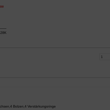
ing
28K
chsen,4 Bolzen,4 Verstärkungsringe