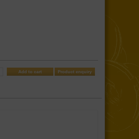
Product enquiry