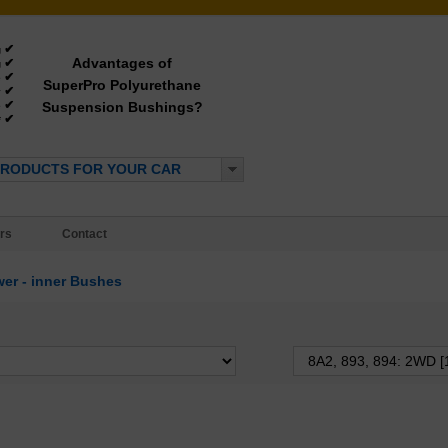
✔
g
Advantages of
✔
g
✔
e
SuperPro Polyurethane
✔
y
✔
Suspension Bushings?
e
✔
*
PRODUCTS FOR YOUR CAR
rs
Contact
er - inner Bushes