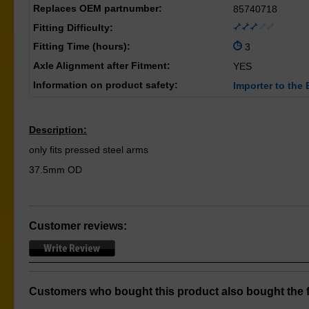
Replaces OEM partnumber:
85740718
Fitting Difficulty:
Fitting Time (hours):
3
Axle Alignment after Fitment:
YES
Information on product safety:
Importer to the 
Description:
only fits pressed steel arms
37.5mm OD
Customer reviews:
Customers who bought this product also bought the f