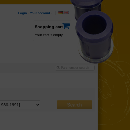
Login
·
Your account
·
Shopping cart
Your cart is empty.