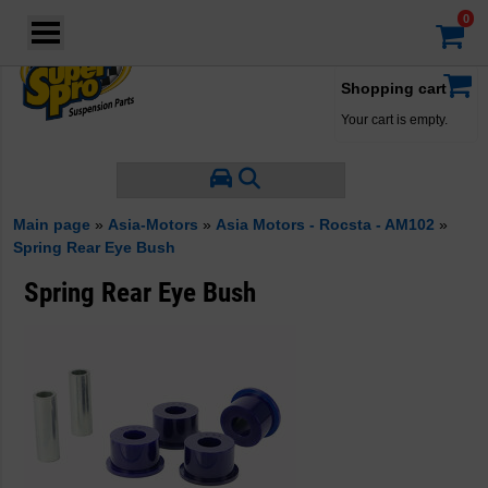
Login
·
Your account
·
Shopping cart
Your cart is empty.
Main page
»
Asia-Motors
»
Asia Motors - Rocsta - AM102
»
Spring Rear Eye Bush
Spring Rear Eye Bush