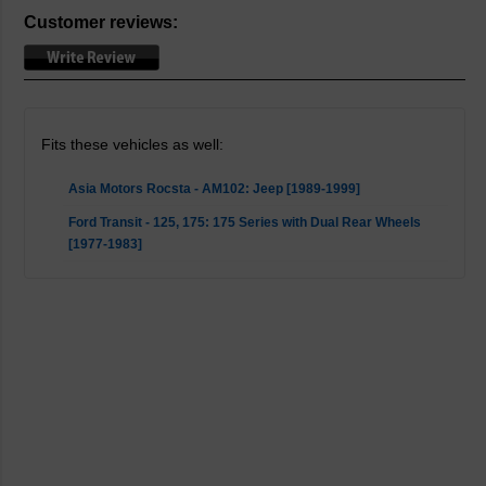
Customer reviews:
Fits these vehicles as well:
Asia Motors Rocsta - AM102: Jeep [1989-1999]
Ford Transit - 125, 175: 175 Series with Dual Rear Wheels
[1977-1983]