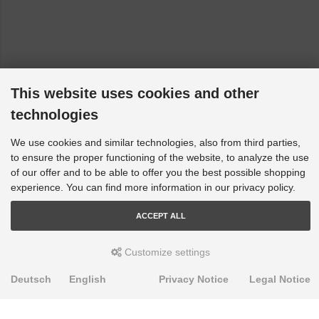
This website uses cookies and other
technologies
We use cookies and similar technologies, also from third parties,
to ensure the proper functioning of the website, to analyze the use
of our offer and to be able to offer you the best possible shopping
experience. You can find more information in our privacy policy.
ACCEPT ALL
Customize settings
Deutsch
English
Privacy Notice
Legal Notice