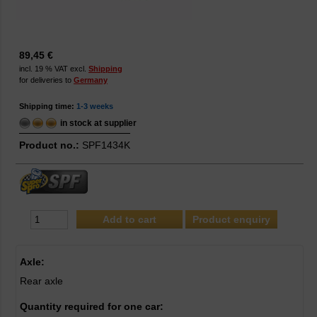
89,45 €
incl. 19 % VAT excl.
Shipping
for deliveries to
Germany
Shipping time:
1-3 weeks
in stock at supplier
Product no.:
SPF1434K
Product enquiry
Axle:
Rear axle
Quantity required for one car: