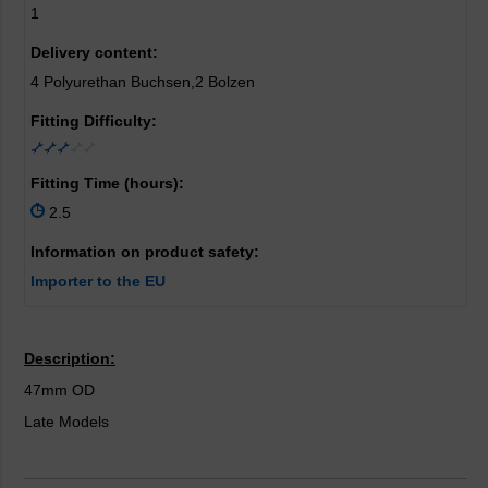
1
Delivery content:
4 Polyurethan Buchsen,2 Bolzen
Fitting Difficulty:
Fitting Time (hours):
2.5
Information on product safety:
Importer to the EU
Description:
47mm OD
Late Models