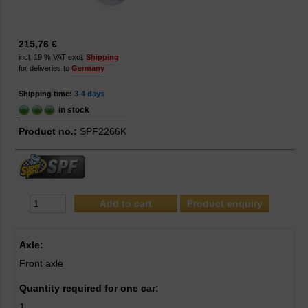
215,76 €
incl. 19 % VAT excl.
Shipping
for deliveries to
Germany
Shipping time:
3-4 days
in stock
Product no.:
SPF2266K
Product enquiry
Axle:
Front axle
Quantity required for one car:
1