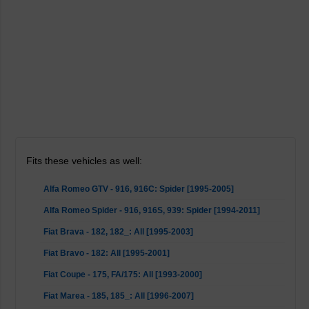
Fits these vehicles as well:
Alfa Romeo GTV - 916, 916C: Spider [1995-2005]
Alfa Romeo Spider - 916, 916S, 939: Spider [1994-2011]
Fiat Brava - 182, 182_: All [1995-2003]
Fiat Bravo - 182: All [1995-2001]
Fiat Coupe - 175, FA/175: All [1993-2000]
Fiat Marea - 185, 185_: All [1996-2007]