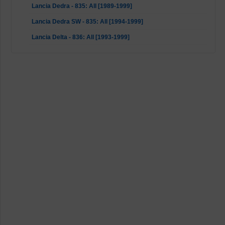
Lancia Dedra - 835: All [1989-1999]
Lancia Dedra SW - 835: All [1994-1999]
Lancia Delta - 836: All [1993-1999]