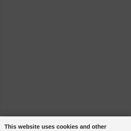
This website uses cookies and other