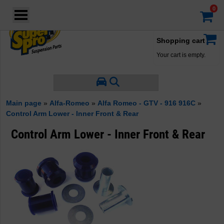
Login
·
Your account
·
Shopping cart
Your cart is empty.
Main page
»
Alfa-Romeo
»
Alfa Romeo - GTV - 916 916C
»
Control Arm Lower - Inner Front & Rear
Control Arm Lower - Inner Front & Rear