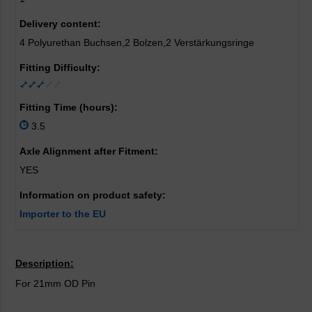
Delivery content:
4 Polyurethan Buchsen,2 Bolzen,2 Verstärkungsringe
Fitting Difficulty:
Fitting Time (hours):
3.5
Axle Alignment after Fitment:
YES
Information on product safety:
Importer to the EU
Description:
For 21mm OD Pin