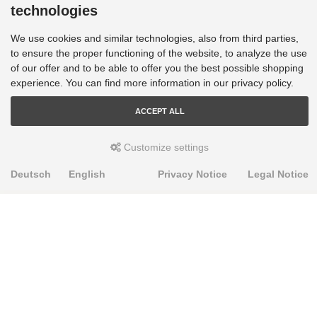
technologies
We use cookies and similar technologies, also from third parties,
to ensure the proper functioning of the website, to analyze the use
of our offer and to be able to offer you the best possible shopping
experience. You can find more information in our privacy policy.
ACCEPT ALL
Customize settings
Deutsch
English
Privacy Notice
Legal Notice
PRODUKTE
Alignment Produkte
Fahrwerksbuchsen
Lenker- und Aufhängungsteile
Stabilisatoren
Universalbuchsen