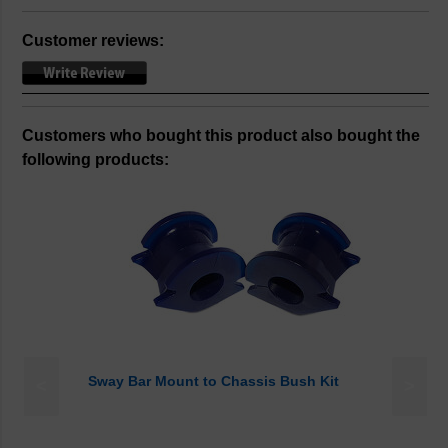
Customer reviews:
Customers who bought this product also bought the
following products:
Sway Bar Mount to Chassis Bush Kit
<
>