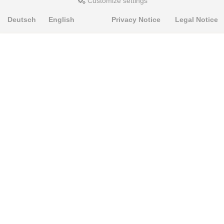
Customize settings
Deutsch
English
Privacy Notice
Legal Notice
PRODUKTE
Alignment Produkte
Fahrwerksbuchsen
Lenker- und Aufhängungsteile
Stabilisatoren
Universalbuchsen
KNOWLEDGE-BASE
Einbauhinweise
PU-Rohmaterial bearbeiten
FAQ
Fahrwerkstechnik-Lexikon
RESOURCE CENTER
Online-Catalogue
Sitemap-Catalogue