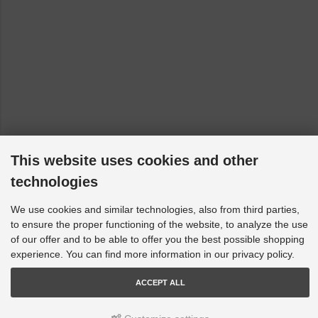
This website uses cookies and other
technologies
We use cookies and similar technologies, also from third parties,
to ensure the proper functioning of the website, to analyze the use
of our offer and to be able to offer you the best possible shopping
experience. You can find more information in our privacy policy.
ACCEPT ALL