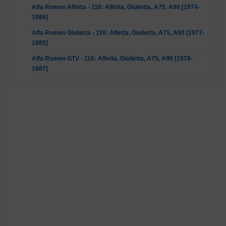
Alfa Romeo Alfetta - 116: Alfetta, Giulietta, A75, A90 [1974-
1986]
Alfa Romeo Giulietta - 116: Alfetta, Giulietta, A75, A90 [1977-
1985]
Alfa Romeo GTV - 116: Alfetta, Giulietta, A75, A90 [1978-
1987]