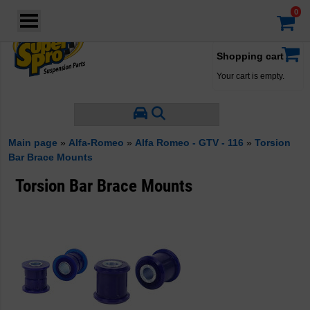
Login
·
Your account
·
Shopping cart
Your cart is empty.
Main page
»
Alfa-Romeo
»
Alfa Romeo - GTV - 116
»
Torsion
Bar Brace Mounts
Torsion Bar Brace Mounts