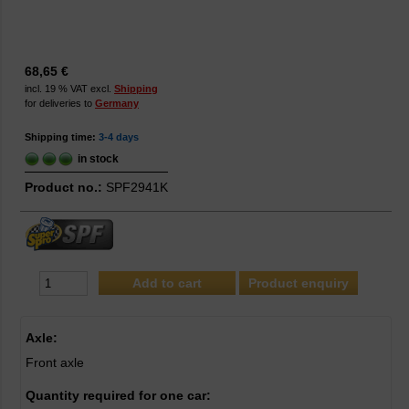
68,65 €
incl. 19 % VAT excl.
Shipping
for deliveries to
Germany
Shipping time:
3-4 days
in stock
Product no.:
SPF2941K
Product enquiry
Axle:
Front axle
Quantity required for one car: