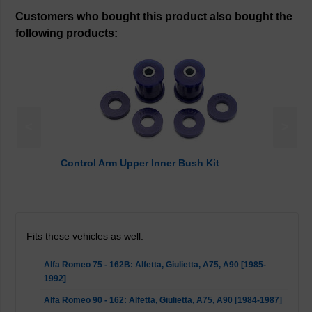
Customers who bought this product also bought the
following products:
<
>
Control Arm Upper Inner Bush Kit
Fits these vehicles as well:
Alfa Romeo 75 - 162B: Alfetta, Giulietta, A75, A90 [1985-
1992]
Alfa Romeo 90 - 162: Alfetta, Giulietta, A75, A90 [1984-1987]