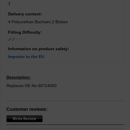
1
Delivery content:
4 Polyurethan Buchsen,2 Bolzen
Fitting Difficulty:
Information on product safety:
Importer to the EU
Description:
Replaces OE No 60724050
Customer reviews: