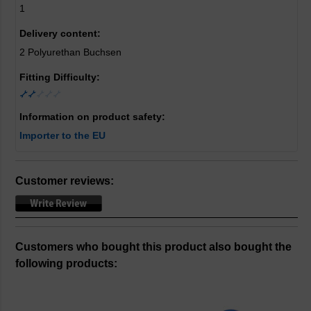
1
Delivery content:
2 Polyurethan Buchsen
Fitting Difficulty:
Information on product safety:
Importer to the EU
Customer reviews:
Customers who bought this product also bought the
following products: