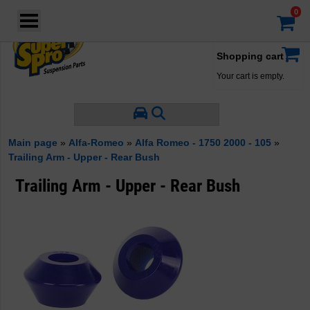
Login
·
Your account
·
Shopping cart
Your cart is empty.
Main page
»
Alfa-Romeo
»
Alfa Romeo - 1750 2000 - 105
»
Trailing Arm - Upper - Rear Bush
Trailing Arm - Upper - Rear Bush