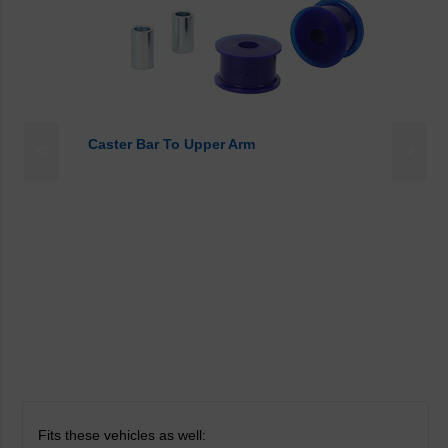
Caster Bar To Upper Arm
<
>
Fits these vehicles as well: