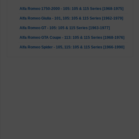
Alfa Romeo 1750-2000 - 105: 105 & 115 Series [1968-1975]
Alfa Romeo Giulia - 101, 105: 105 & 115 Series [1962-1979]
Alfa Romeo GT - 105: 105 & 115 Series [1963-1977]
Alfa Romeo GTA Coupe - 113: 105 & 115 Series [1968-1976]
Alfa Romeo Spider - 105, 115: 105 & 115 Series [1966-1990]