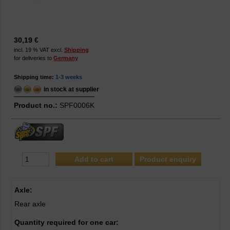
30,19 €
incl. 19 % VAT excl.
Shipping
for deliveries to
Germany
Shipping time:
1-3 weeks
in stock at supplier
Product no.:
SPF0006K
Product enquiry
Axle:
Rear axle
Quantity required for one car: