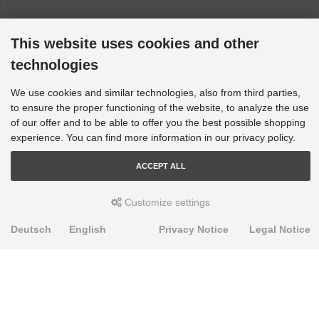
This website uses cookies and other
technologies
We use cookies and similar technologies, also from third parties,
to ensure the proper functioning of the website, to analyze the use
of our offer and to be able to offer you the best possible shopping
experience. You can find more information in our privacy policy.
ACCEPT ALL
Customize settings
Deutsch
English
Privacy Notice
Legal Notice
PRODUKTE
Alignment Produkte
Fahrwerksbuchsen