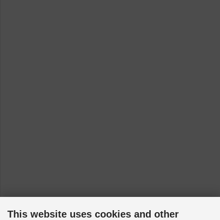
This website uses cookies and other