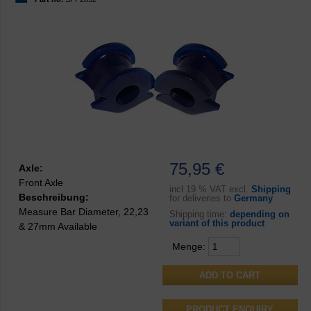
75,95 €
Axle:
Front Axle
incl
19 % VAT excl.
Shipping
Beschreibung:
for deliveries to
Germany
Measure Bar Diameter, 22,23
Shipping time:
depending on
variant of this product
& 27mm Available
Menge:
PRODUCT ENQUIRY