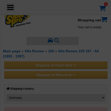
Login
·
Your account
·
Shopping cart
Your cart is empty.
Main page
»
Alfa Romeo
»
155
»
Alfa Romeo 155 167 - All
(1992 - 1997)
Diagram of Front Axle
Diagram of Rear Axle
Shipping country