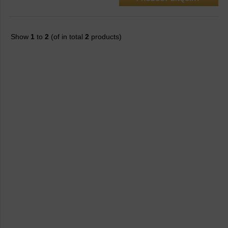
Show
1
to
2
(of in total
2
products)