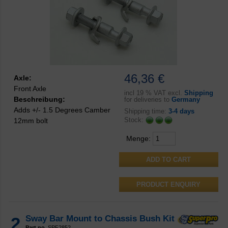
46,36 €
Axle:
Front Axle
incl
19 % VAT excl.
Shipping
Beschreibung:
for deliveries to
Germany
Adds +/- 1.5 Degrees Camber
Shipping time:
3-4 days
Stock:
12mm bolt
Menge:
PRODUCT ENQUIRY
2
Sway Bar Mount to Chassis Bush Kit
Part no.
SPF2852