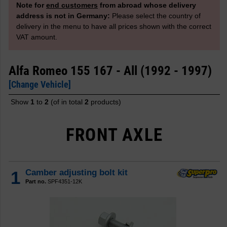
Note for
end customers
from abroad whose delivery
address is not in Germany:
Please select the country of
delivery in the menu to have all prices shown with the correct
VAT amount.
Alfa Romeo 155 167 - All (1992 - 1997)
[Change Vehicle]
Show
1
to
2
(of in total
2
products)
FRONT AXLE
1
Camber adjusting bolt kit
Part no.
SPF4351-12K