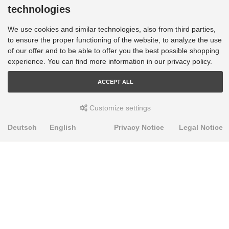
technologies
We use cookies and similar technologies, also from third parties,
to ensure the proper functioning of the website, to analyze the use
of our offer and to be able to offer you the best possible shopping
experience. You can find more information in our privacy policy.
ACCEPT ALL
Customize settings
Deutsch
English
Privacy Notice
Legal Notice
PRODUKTE
Alignment Produkte
Fahrwerksbuchsen
Lenker- und Aufhängungsteile
Stabilisatoren
Universalbuchsen