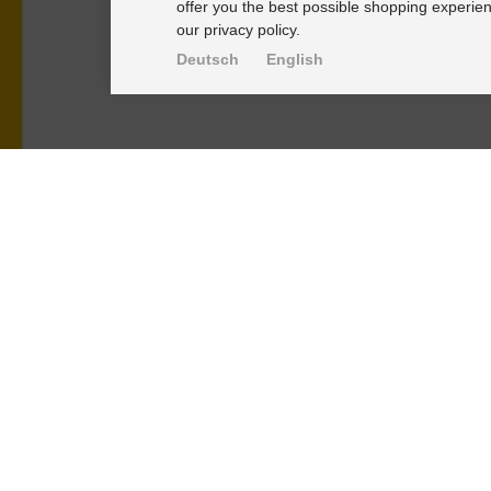
offer you the best possible shopping experien
our privacy policy.
Deutsch
English
PRODUKTE
KNOWLEDGE-
Alignment Produkte
Einbauhinwei
Fahrwerksbuchsen
PU-Rohmateri
Lenker- und Aufhängungsteile
FAQ
Stabilisatoren
Fahrwerkstec
Universalbuchsen