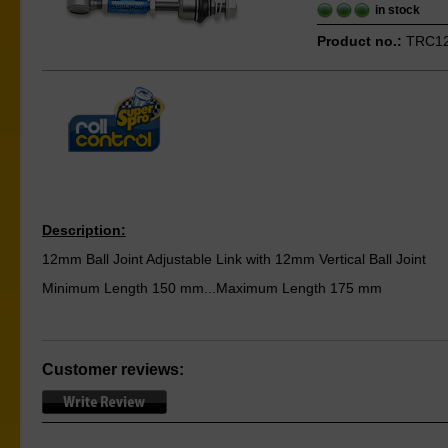
in stock
Product no.:
TRC1
Description:
12mm Ball Joint Adjustable Link with 12mm Vertical Ball Joint
Minimum Length 150 mm...Maximum Length 175 mm
Customer reviews: