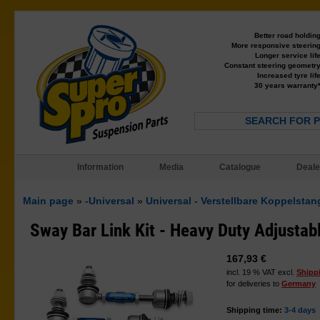
Better road holdin
More responsive steerin
Longer service lif
Constant steering geometr
Increased tyre lif
30 years warranty
SEARCH FOR 
Information
Media
Catalogue
Deale
Main page
»
-Universal
»
Universal - Verstellbare Koppelsta
Sway Bar Link Kit - Heavy Duty Adjustab
167,93 €
incl. 19 % VAT excl.
Shipp
for deliveries to
Germany
Shipping time:
3-4 days