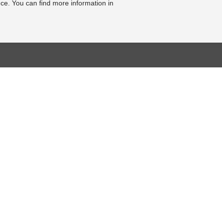
ce. You can find more information in
BASE
RESOURCE CENTER
KONTAKT
se
Online-Catalogue
Contact form
al bearbeiten
Sitemap-Catalogue
Legal Notice
TÜV-Unterlagen
Cookie Settings
hnik-Lexikon
Video
Online Revocation
Form
Photo Gallery
FOLLOW US