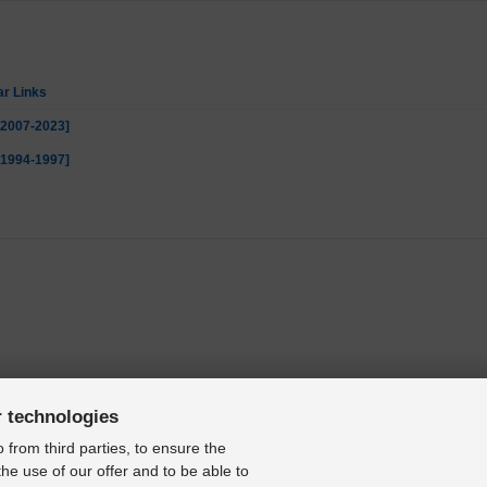
ar Links
 [2007-2023]
 [1994-1997]
r technologies
 from third parties, to ensure the
the use of our offer and to be able to