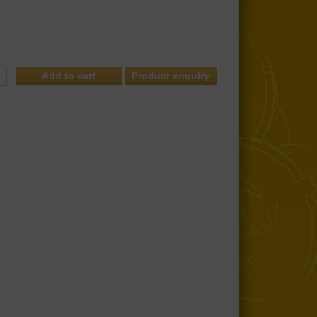
Product enquiry