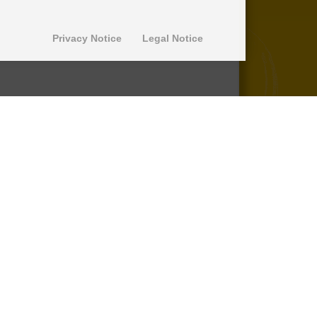
Privacy Notice
Legal Notice
© 2013-2026 SuperPro Deutschland
Ausgewiesene Marken gehören ihren
jeweiligen Eigentümern. Wir übernehmen
keine Haftung für den Inhalt verlinkter
externer Internetseiten.
*nicht auf Produkte der Roll Control
Produktreihe, keine Erstattung von
Einbaukosten -
lesen Sie mehr