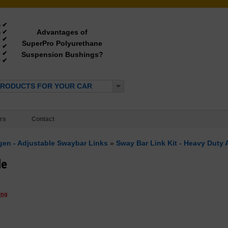
✔
g
Advantages of
✔
g
✔
e
SuperPro Polyurethane
✔
y
✔
Suspension Bushings?
e
✔
*
PRODUCTS FOR YOUR CAR
rs
Contact
ngen - Adjustable Swaybar Links
»
Sway Bar Link Kit - Heavy Duty 
le
ing