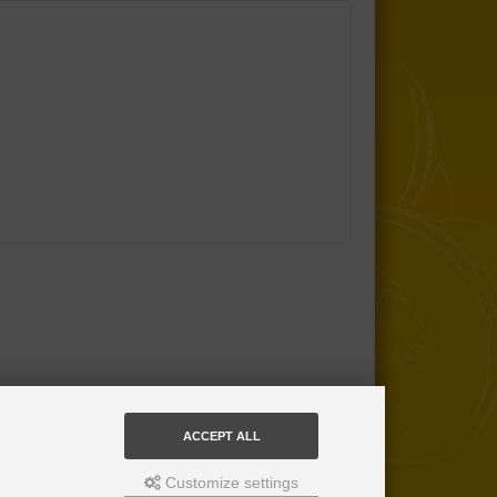
ACCEPT ALL
Customize settings