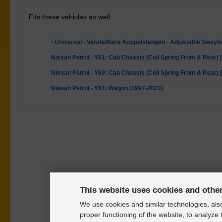
Fits these vehicles as well:
- Universal - Verstellbare Koppelstangen - Adjustable Swayb
Nissan Patrol - Y61: Cab Chassis (Coil Spring Front & Rear)
Nissan Patrol - Y60: Cab Chassis (Coil Spring Front & Rear)
Nissan Patrol - Y61: Wagon [1997-2023]
This website uses cookies and othe
We use cookies and similar technologies, also
proper functioning of the website, to analyze 