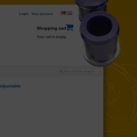
Login
·
Your account
·
Shopping cart
Your cart is empty.
Adjustable