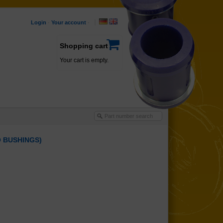
Login
·
Your account
·
Shopping cart
Your cart is empty.
O BUSHINGS)