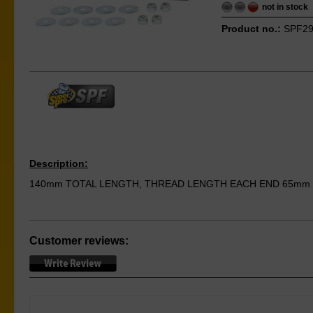
not in stock
Product no.:
SPF29
Description:
140mm TOTAL LENGTH, THREAD LENGTH EACH END 65mm
Customer reviews: