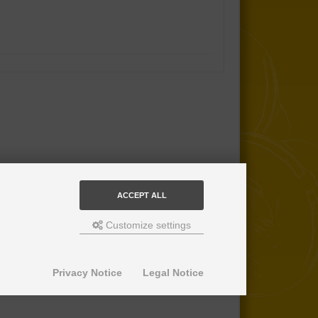
ACCEPT ALL
Customize settings
Privacy Notice
Legal Notice