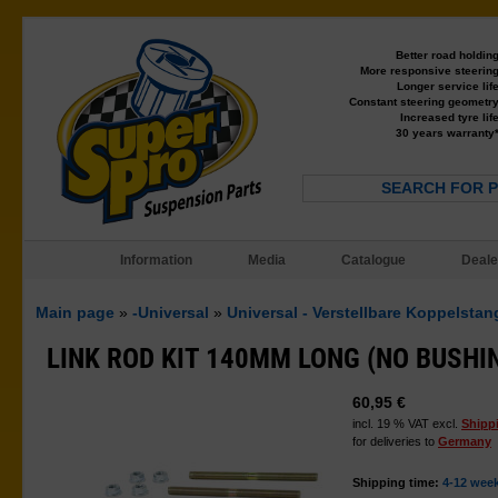
Better road holdin
More responsive steerin
Longer service lif
Constant steering geometr
Increased tyre lif
30 years warranty
SEARCH FOR 
Information
Media
Catalogue
Deale
Main page
»
-Universal
»
Universal - Verstellbare Koppelsta
LINK ROD KIT 140MM LONG (NO BUSHI
60,95 €
incl. 19 % VAT excl.
Shipp
for deliveries to
Germany
Shipping time:
4-12 wee