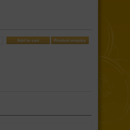
Product enquiry