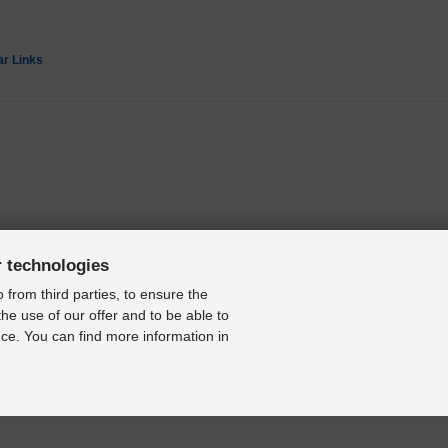
ar Links
r technologies
 from third parties, to ensure the
the use of our offer and to be able to
ce. You can find more information in