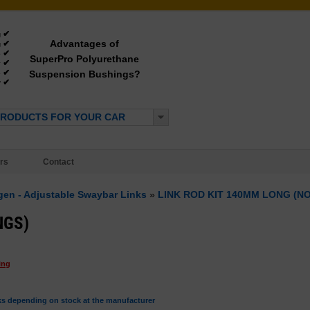
✔
g
Advantages of
✔
g
✔
e
SuperPro Polyurethane
✔
y
✔
Suspension Bushings?
e
✔
*
PRODUCTS FOR YOUR CAR
rs
Contact
ngen - Adjustable Swaybar Links
»
LINK ROD KIT 140MM LONG (N
NGS)
ing
ks depending on stock at the manufacturer