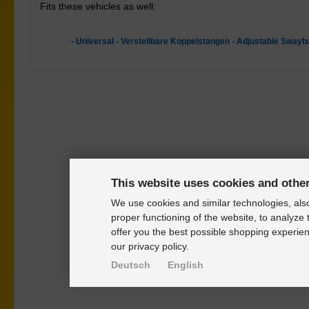
Fits these vehicles as well:
- Universal - Verstellbare Koppelstangen - Adjustable Swayb
This website uses cookies and othe
We use cookies and similar technologies, also
proper functioning of the website, to analyze 
offer you the best possible shopping experien
our privacy policy.
Deutsch
English