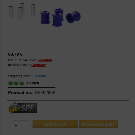
68,79 €
incl. 19 % VAT excl.
Shipping
for deliveries to
Germany
Shipping time:
3-4 days
in stock
Product no.:
SPF0288K
Product enquiry