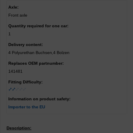
Axle:
Front axle
Quantity required for one car:
1
Delivery content:
4 Polyurethan Buchsen,4 Bolzen
Replaces OEM partnumber:
141481
Fitting Difficulty:
Information on product safety:
Importer to the EU
Description: