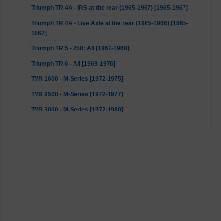
Triumph TR 4A - IRS at the rear (1965-1967) [1965-1967]
Triumph TR 4A - Live Axle at the rear (1965-1966) [1965-
1967]
Triumph TR 5 - 250: All [1967-1968]
Triumph TR 6 - All [1969-1976]
TVR 1600 - M-Series [1972-1975]
TVR 2500 - M-Series [1972-1977]
TVR 3000 - M-Series [1972-1980]
TVR Taimar - M-Series [1976-1980]