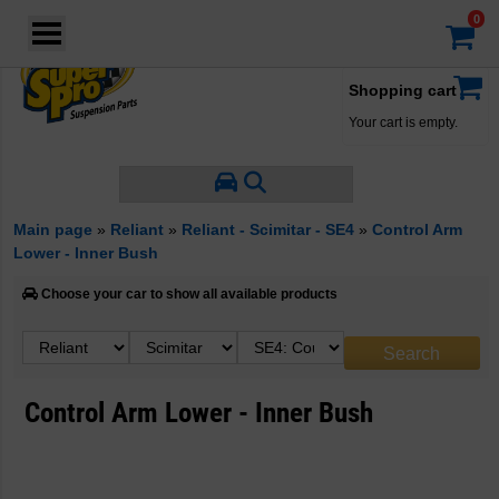
Login
·
Your account
·
Shopping cart
Your cart is empty.
Main page
»
Reliant
»
Reliant - Scimitar - SE4
»
Control Arm
Lower - Inner Bush
Choose your car to show all available products
Control Arm Lower - Inner Bush