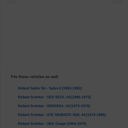
Fits these vehicles as well:
Reliant Sabre Six - Sabre 6 [1962-1963]
Reliant Scimitar - SE5/ SE5A: All [1966-1975]
Reliant Scimitar - SE6/SE6A: All [1975-1979]
Reliant Scimitar - GTE SE6B/GTC SE8: All [1979-1986]
Reliant Scimitar - SE4: Coupe [1964-1970]