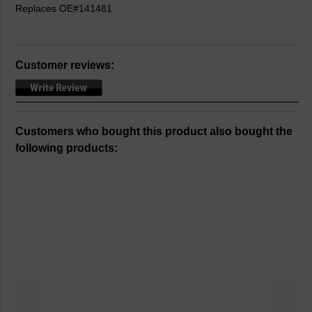
Replaces OE#141481
Customer reviews:
Customers who bought this product also bought the
following products:
<
>