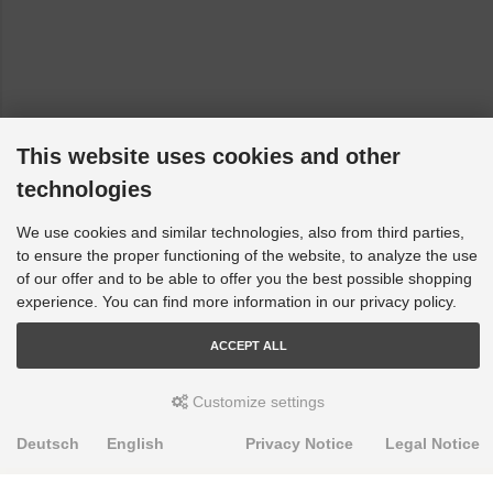
This website uses cookies and other
technologies
We use cookies and similar technologies, also from third parties,
to ensure the proper functioning of the website, to analyze the use
of our offer and to be able to offer you the best possible shopping
experience. You can find more information in our privacy policy.
ACCEPT ALL
Customize settings
Deutsch
English
Privacy Notice
Legal Notice