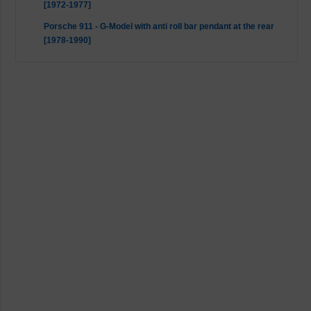
[1972-1977]
Porsche 911 - G-Model with anti roll bar pendant at the rear
[1978-1990]