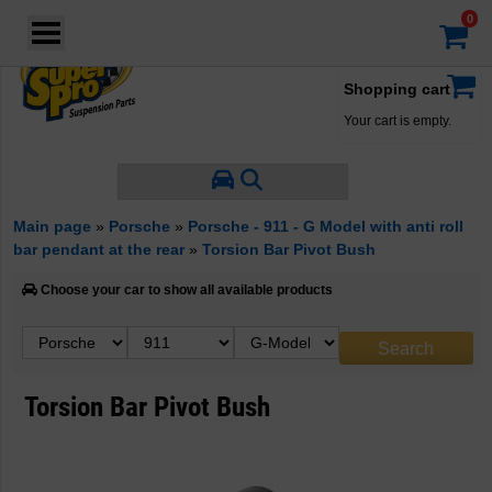
Login
·
Your account
·
Shopping cart
Your cart is empty.
Main page
»
Porsche
»
Porsche - 911 - G Model with anti roll
bar pendant at the rear
»
Torsion Bar Pivot Bush
Choose your car to show all available products
Torsion Bar Pivot Bush