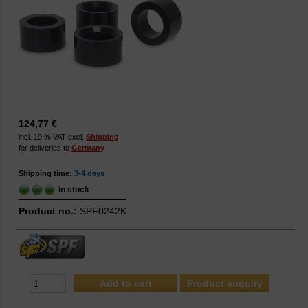
124,77 €
incl. 19 % VAT excl.
Shipping
for deliveries to
Germany
Shipping time:
3-4 days
in stock
Product no.:
SPF0242K
Product enquiry