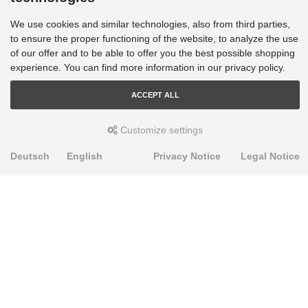
We use cookies and similar technologies, also from third parties,
to ensure the proper functioning of the website, to analyze the use
of our offer and to be able to offer you the best possible shopping
experience. You can find more information in our privacy policy.
ACCEPT ALL
Customize settings
Deutsch
English
Privacy Notice
Legal Notice
PRODUKTE
Alignment Produkte
Fahrwerksbuchsen
Lenker- und Aufhängungsteile
Stabilisatoren
Universalbuchsen