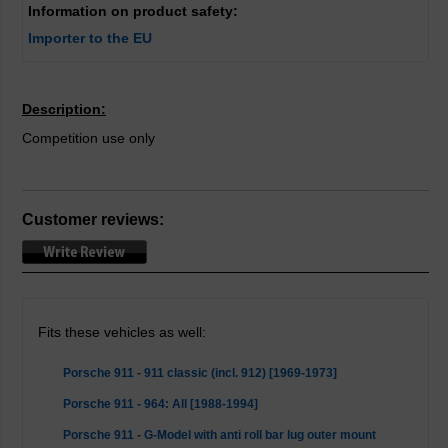
Information on product safety:
Importer to the EU
Description:
Competition use only
Customer reviews:
Fits these vehicles as well:
Porsche 911 - 911 classic (incl. 912) [1969-1973]
Porsche 911 - 964: All [1988-1994]
Porsche 911 - G-Model with anti roll bar lug outer mount