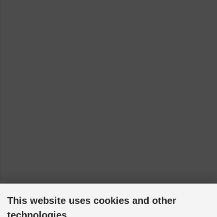
This website uses cookies and other
technologies