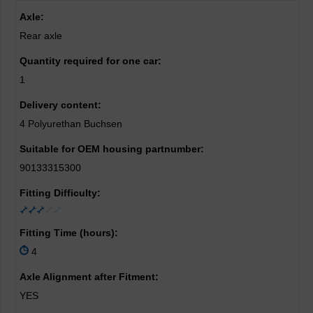
Axle:
Rear axle
Quantity required for one car:
1
Delivery content:
4 Polyurethan Buchsen
Suitable for OEM housing partnumber:
90133315300
Fitting Difficulty:
Fitting Time (hours):
4
Axle Alignment after Fitment:
YES