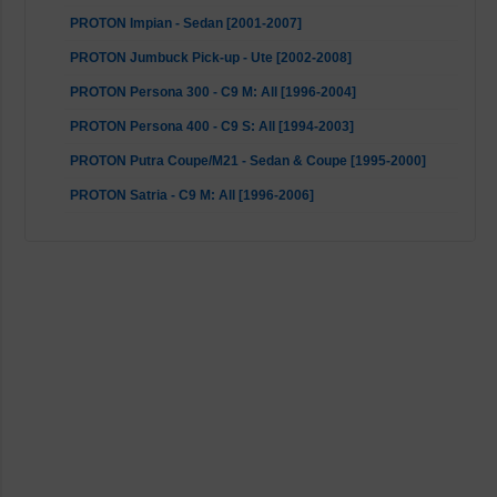
PROTON Impian - Sedan [2001-2007]
PROTON Jumbuck Pick-up - Ute [2002-2008]
PROTON Persona 300 - C9 M: All [1996-2004]
PROTON Persona 400 - C9 S: All [1994-2003]
PROTON Putra Coupe/M21 - Sedan & Coupe [1995-2000]
PROTON Satria - C9 M: All [1996-2006]
Volvo S40 - 644, VS: All [1995-2004]
Volvo V40 Kombi - 645, VW: All [1995-2004]