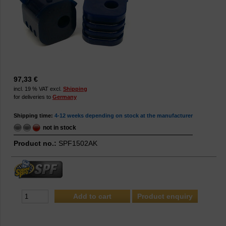
97,33 €
incl. 19 % VAT excl.
Shipping
for deliveries to
Germany
Shipping time:
4-12 weeks depending on stock at the manufacturer
not in stock
Product no.:
SPF1502AK
Product enquiry