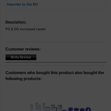
Importer to the EU
Description:
PS & DS increased caster
Customer reviews:
Customers who bought this product also bought the
following products: