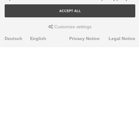
ACCEPT ALL
Customize settings
Deutsch
English
Privacy Notice
Legal Notice
PRODUKTE
Alignment Produkte
Fahrwerksbuchsen
Lenker- und Aufhängungsteile
Stabilisatoren
Universalbuchsen
KNOWLEDGE-BASE
Einbauhinweise
PU-Rohmaterial bearbeiten
FAQ
Fahrwerkstechnik-Lexikon