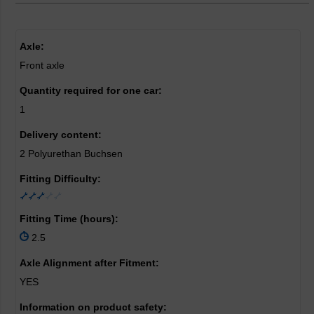
Axle:
Front axle
Quantity required for one car:
1
Delivery content:
2 Polyurethan Buchsen
Fitting Difficulty:
Fitting Time (hours):
2.5
Axle Alignment after Fitment:
YES
Information on product safety: