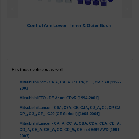
<
>
Control Arm Lower - Inner & Outer Bush
Fits these vehicles as well:
Mitsubishi Colt - CA A, CA_A, CJ, CP, CJ_, CP_: All [1992-
2003]
Mitsubishi FTO - DE A: not GPvR [1994-2001]
Mitsubishi Lancer - C6A, C7A, CE, CJA, CJ_A, CJ, CP, CJ-
CP_, CJ_, CP_: CJ0 (CE Series I) [1995-2004]
Mitsubishi Lancer - CA_A, CC_A, CBA, CDA, CEA, CB_A,
CD_A, CE_A, CB_W, CC, CD_W, CE: not GSR AWD [1991-
2003]