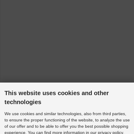
This website uses cookies and other
technologies
We use cookies and similar technologies, also from third parties,
to ensure the proper functioning of the website, to analyze the use
of our offer and to be able to offer you the best possible shopping
experience. You can find more information in our privacy policy.