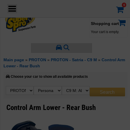
Login
·
Your account
·
Shopping cart
Your cart is empty.
Main page
»
PROTON
»
PROTON - Satria - C9 M
»
Control Arm
Lower - Rear Bush
Choose your car to show all available products
Control Arm Lower - Rear Bush