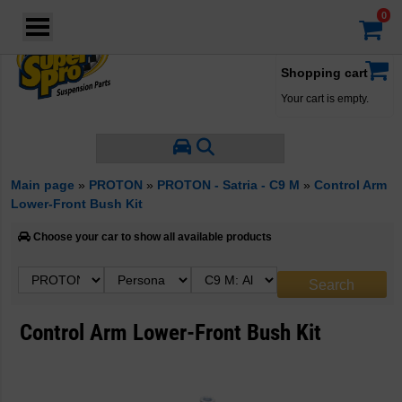
Login
·
Your account
·
Shopping cart
Your cart is empty.
Main page
»
PROTON
»
PROTON - Satria - C9 M
»
Control Arm
Lower-Front Bush Kit
Choose your car to show all available products
Control Arm Lower-Front Bush Kit