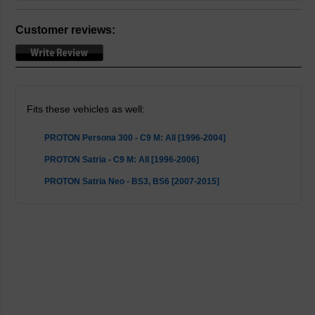
Customer reviews:
Fits these vehicles as well:
PROTON Persona 300 - C9 M: All [1996-2004]
PROTON Satria - C9 M: All [1996-2006]
PROTON Satria Neo - BS3, BS6 [2007-2015]