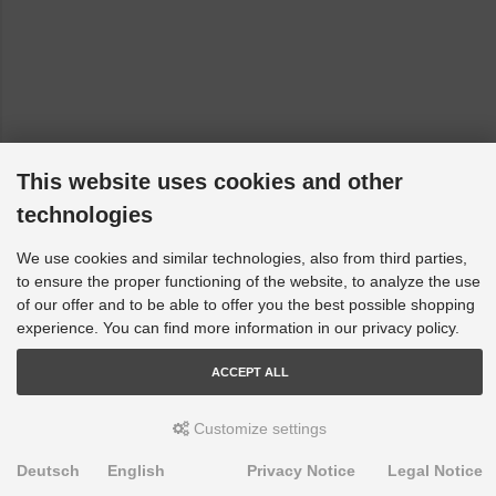
This website uses cookies and other
technologies
We use cookies and similar technologies, also from third parties,
to ensure the proper functioning of the website, to analyze the use
of our offer and to be able to offer you the best possible shopping
experience. You can find more information in our privacy policy.
ACCEPT ALL
Customize settings
Deutsch
English
Privacy Notice
Legal Notice