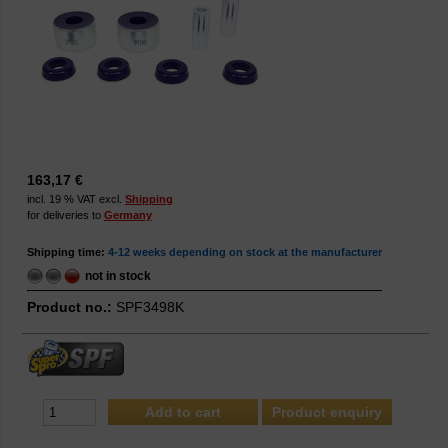
163,17 €
incl. 19 % VAT excl.
Shipping
for deliveries to
Germany
Shipping time:
4-12 weeks depending on stock at the manufacturer
not in stock
Product no.:
SPF3498K
Product enquiry