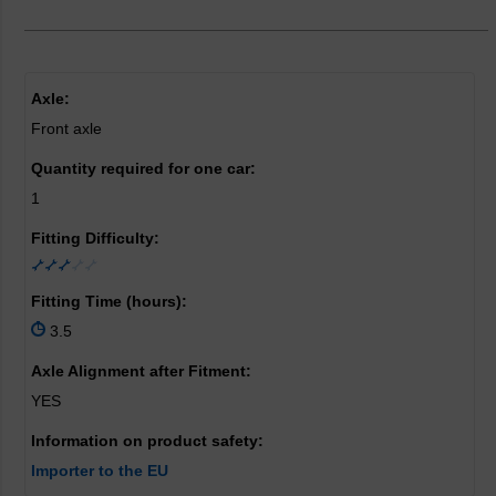
Axle:
Front axle
Quantity required for one car:
1
Fitting Difficulty:
Fitting Time (hours):
3.5
Axle Alignment after Fitment:
YES
Information on product safety:
Importer to the EU