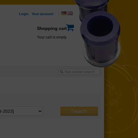
Login
·
Your account
·
Shopping cart
Your cart is empty.