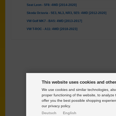
Seat Leon - 5F8: 4WD [2014-2020]
Skoda Octavia - 5E3, NL3, NR3, 5E5: 4WD [2012-2020]
VW Golf MK7 - BA5: 4WD [2013-2017]
VW T-ROC - A11: 4WD [2018-2023]
This website uses cookies and othe
We use cookies and similar technologies, also
proper functioning of the website, to analyze 
offer you the best possible shopping experien
our privacy policy.
Deutsch
English