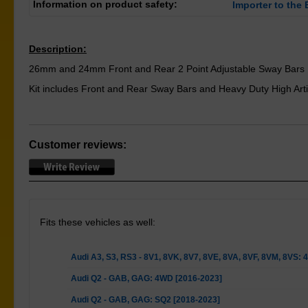
Information on product safety:
Importer to the 
Description:
26mm and 24mm Front and Rear 2 Point Adjustable Sway Bars
Kit includes Front and Rear Sway Bars and Heavy Duty High Arti
Customer reviews:
Fits these vehicles as well:
Audi A3, S3, RS3 - 8V1, 8VK, 8V7, 8VE, 8VA, 8VF, 8VM, 8VS:
Audi Q2 - GAB, GAG: 4WD [2016-2023]
Audi Q2 - GAB, GAG: SQ2 [2018-2023]