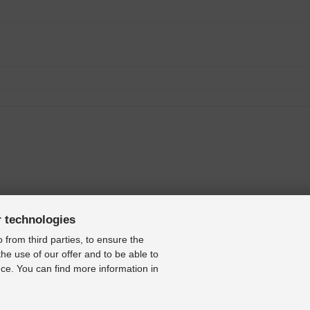
r technologies
 from third parties, to ensure the
the use of our offer and to be able to
ce. You can find more information in