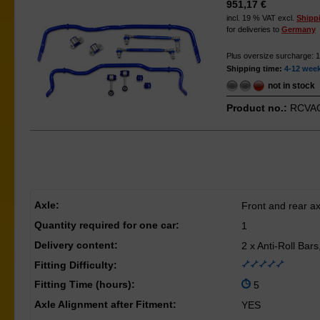
951,17 €
incl. 19 % VAT excl.
Shipp
for deliveries to
Germany
Plus oversize surcharge: 
Shipping time:
4-12 wee
not in stock
Product no.:
RCVAG
Axle:
Front and rear ax
Quantity required for one car:
1
Delivery content:
2 x Anti-Roll Bar
Fitting Difficulty:
Fitting Time (hours):
5
Axle Alignment after Fitment:
YES