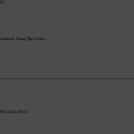
EU
culation Sway Bar Links
 4WD [2012-2023]