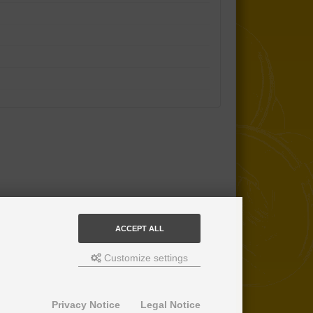
ACCEPT ALL
Customize settings
Privacy Notice
Legal Notice