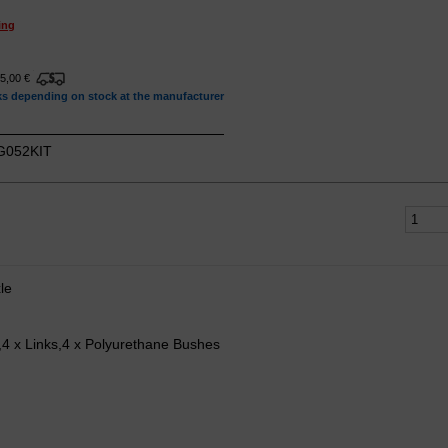
ing
15,00 €
ks depending on stock at the manufacturer
052KIT
le
s,4 x Links,4 x Polyurethane Bushes