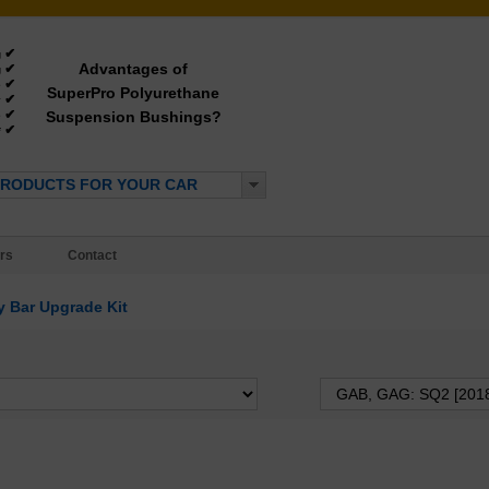
✔
g
Advantages of
✔
g
✔
e
SuperPro Polyurethane
✔
y
✔
Suspension Bushings?
e
✔
*
PRODUCTS FOR YOUR CAR
rs
Contact
 Bar Upgrade Kit