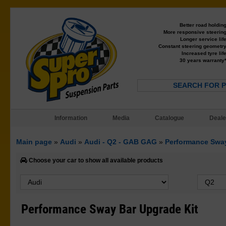
Better road holdin
More responsive steerin
Longer service lif
Constant steering geometr
Increased tyre lif
30 years warranty
SEARCH FOR 
Information
Media
Catalogue
Deale
Main page
»
Audi
»
Audi - Q2 - GAB GAG
»
Performance Sway
Choose your car to show all available products
Performance Sway Bar Upgrade Kit