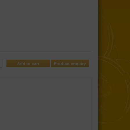
Product enquiry