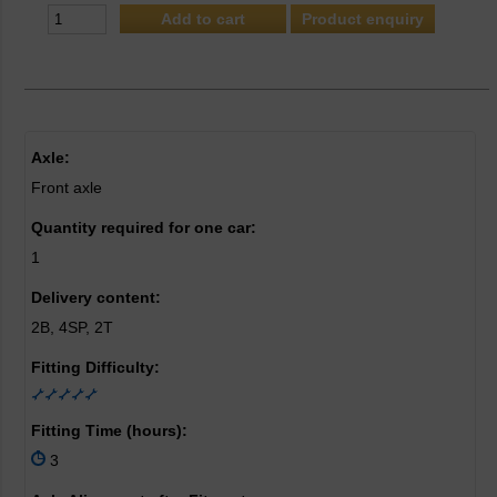
Product enquiry
Axle:
Front axle
Quantity required for one car:
1
Delivery content:
2B, 4SP, 2T
Fitting Difficulty:
Fitting Time (hours):
3