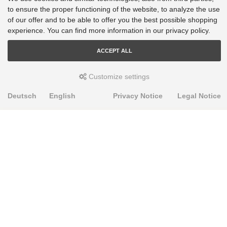
VW Tiguan - AD1, AX1, BJ2, BW2: FWD [2016-2023]
to ensure the proper functioning of the website, to analyze the use
VW Touran - 5T1: 2WD [2018-2023]
of our offer and to be able to offer you the best possible shopping
experience. You can find more information in our privacy policy.
ACCEPT ALL
Customize settings
Deutsch
English
Privacy Notice
Legal Notice
PRODUKTE
Alignment Produkte
Fahrwerksbuchsen
Lenker- und Aufhängungsteile
Stabilisatoren
Universalbuchsen
KNOWLEDGE-BASE
Einbauhinweise