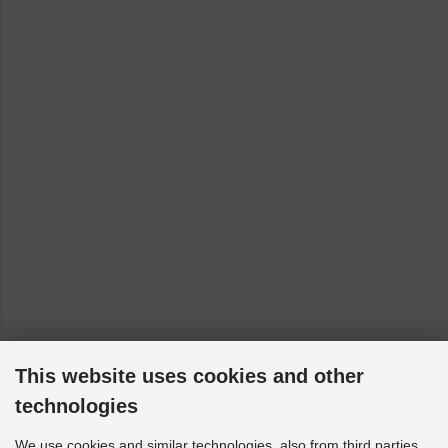
(models with front control arm bracket - to 14/06/2010)
[2004-2015]
VW Caddy - 2CA, 2CH, 2KA, 2KH, 2CB, 2CJ, 2KB, 2KJ:
4motion (VA Querlenker mit Lagerbock - bis Bj. 14.06.2010)
[2005-2015]
VW Golf 8 - CB1, CD1, CG5: FWD (150 HP up models with
rear multi-link suspension) [2019-2023]
VW Golf 8 - CD1, CG5: GTI [2020-2023]
VW Golf MK7 - BA5: 2WD [2013-2017]
VW Golf MK7 - BA5: 4WD [2013-2017]
VW Golf Sportsvan - AM1, AN1: 2WD [2016-2020]
VW Passat - 3G2, CB2, 3G5, CB5: 4motion [2014-2023]
VW Passat - 3G2, CB2, 3G5, CB5: FWD [2014-2023]
VW T-ROC - A11: 4WD [2018-2023]
This website uses cookies and other
VW T-ROC - A11, D11, AC7, AC8: FWD [2017-2023]
technologies
VW Tiguan - AD1, AX1, BJ2, BW2: 4motion [2016-2023]
We use cookies and similar technologies, also from third parties,