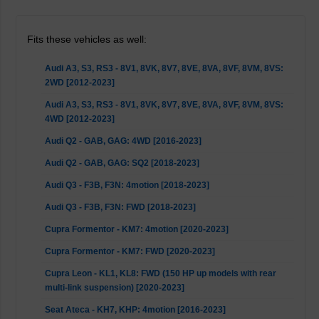
Fits these vehicles as well:
Audi A3, S3, RS3 - 8V1, 8VK, 8V7, 8VE, 8VA, 8VF, 8VM, 8VS:
2WD [2012-2023]
Audi A3, S3, RS3 - 8V1, 8VK, 8V7, 8VE, 8VA, 8VF, 8VM, 8VS:
4WD [2012-2023]
Audi Q2 - GAB, GAG: 4WD [2016-2023]
Audi Q2 - GAB, GAG: SQ2 [2018-2023]
Audi Q3 - F3B, F3N: 4motion [2018-2023]
Audi Q3 - F3B, F3N: FWD [2018-2023]
Cupra Formentor - KM7: 4motion [2020-2023]
Cupra Formentor - KM7: FWD [2020-2023]
Cupra Leon - KL1, KL8: FWD (150 HP up models with rear
multi-link suspension) [2020-2023]
Seat Ateca - KH7, KHP: 4motion [2016-2023]