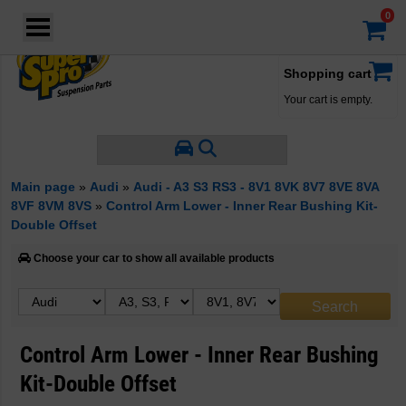
Login
·
Your account
·
Shopping cart
Your cart is empty.
Main page
»
Audi
»
Audi - A3 S3 RS3 - 8V1 8VK 8V7 8VE 8VA
8VF 8VM 8VS
»
Control Arm Lower - Inner Rear Bushing Kit-
Double Offset
Choose your car to show all available products
Control Arm Lower - Inner Rear Bushing
Kit-Double Offset