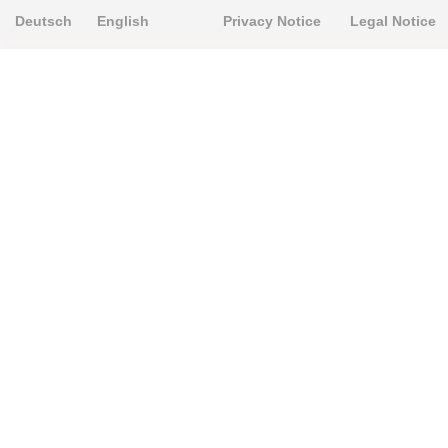
Deutsch
English
Privacy Notice
Legal Notice
PRODUKTE
Alignment Produkte
Fahrwerksbuchsen
Lenker- und Aufhängungsteile
Stabilisatoren
Universalbuchsen
KNOWLEDGE-BASE
Einbauhinweise
PU-Rohmaterial bearbeiten
FAQ
Fahrwerkstechnik-Lexikon
RESOURCE CENTER
Online-Catalogue
Sitemap-Catalogue
TÜV-Unterlagen