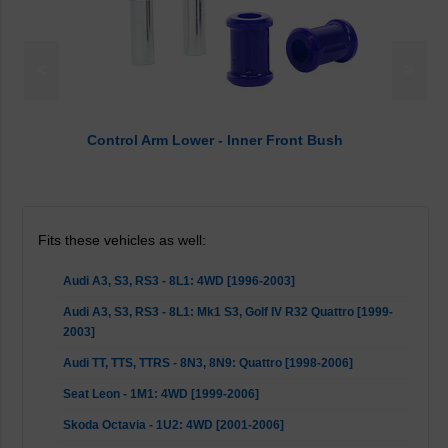
<
>
Control Arm Lower - Inner Front Bush
Fits these vehicles as well:
Audi A3, S3, RS3 - 8L1: 4WD [1996-2003]
Audi A3, S3, RS3 - 8L1: Mk1 S3, Golf IV R32 Quattro [1999-
2003]
Audi TT, TTS, TTRS - 8N3, 8N9: Quattro [1998-2006]
Seat Leon - 1M1: 4WD [1999-2006]
Skoda Octavia - 1U2: 4WD [2001-2006]