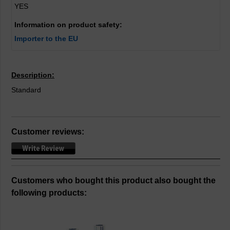
YES
Information on product safety:
Importer to the EU
Description:
Standard
Customer reviews:
Customers who bought this product also bought the
following products: