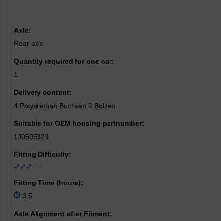
Axle:
Rear axle
Quantity required for one car:
1
Delivery content:
4 Polyurethan Buchsen,2 Bolzen
Suitable for OEM housing partnumber:
1J0505323
Fitting Difficulty:
Fitting Time (hours):
3.5
Axle Alignment after Fitment: