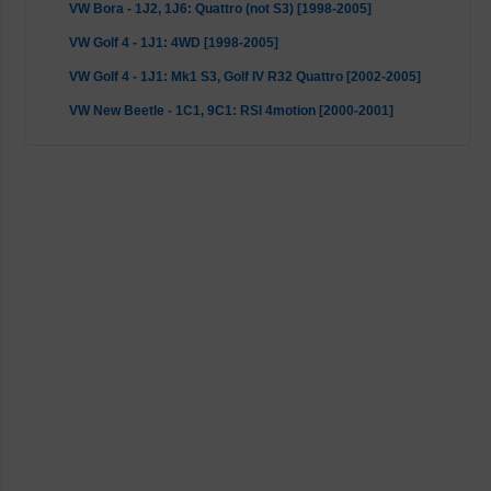
VW Bora - 1J2, 1J6: Quattro (not S3) [1998-2005]
VW Golf 4 - 1J1: 4WD [1998-2005]
VW Golf 4 - 1J1: Mk1 S3, Golf IV R32 Quattro [2002-2005]
VW New Beetle - 1C1, 9C1: RSI 4motion [2000-2001]