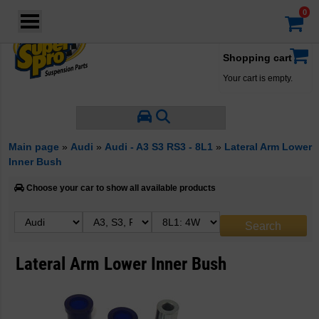
Login
·
Your account
·
Shopping cart
Your cart is empty.
Main page
»
Audi
»
Audi - A3 S3 RS3 - 8L1
»
Lateral Arm Lower
Inner Bush
Choose your car to show all available products
Lateral Arm Lower Inner Bush