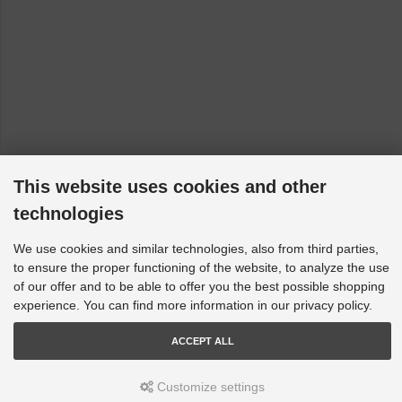
This website uses cookies and other
technologies
We use cookies and similar technologies, also from third parties,
to ensure the proper functioning of the website, to analyze the use
of our offer and to be able to offer you the best possible shopping
experience. You can find more information in our privacy policy.
ACCEPT ALL
Customize settings