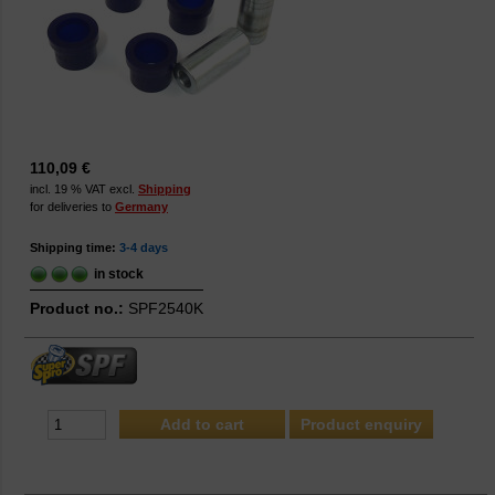
110,09 €
incl. 19 % VAT excl.
Shipping
for deliveries to
Germany
Shipping time:
3-4 days
in stock
Product no.:
SPF2540K
Product enquiry