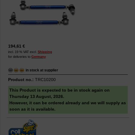
194,61 €
incl. 19 % VAT excl.
Shipping
for deliveries to
Germany
in stock at supplier
Product no.:
TRC10200
This Product is expected to be in stock again on
Thursday 13 August, 2026.
However, it can be ordered already and we will supply as
soon as it is available.