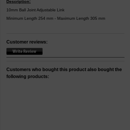
Description:
10mm Ball Joint Adjustable Link
Minimum Length 254 mm - Maximum Length 305 mm
Customer reviews:
Customers who bought this product also bought the
following products: