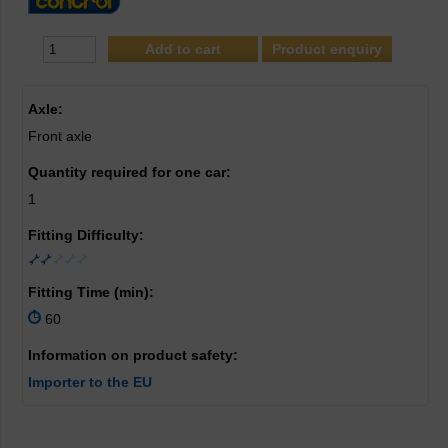
Product enquiry
Axle:
Front axle
Quantity required for one car:
1
Fitting Difficulty:
Fitting Time (min):
60
Information on product safety:
Importer to the EU