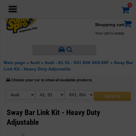
Login
·
Your account
·
Shopping cart
Your cart is empty.
Main page
»
Audi
»
Audi - A1 S1 - 8X1 8XK 8XA 8XF
»
Sway Bar
Link Kit - Heavy Duty Adjustable
Choose your car to show all available products
Sway Bar Link Kit - Heavy Duty
Adjustable