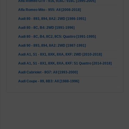
Alfa Romeo GTV - 916, 916C: 916C [1995-2005]
Alfa Romeo Mito - 955: All [2008-2018]
Audi 80 - 893, 894, 8A2: 2WD [1986-1991]
Audi 80 - 8C, B4: 2WD [1991-1996]
Audi 80 - 8C, B4, 8C2, 8C5: Quattro [1991-1995]
Audi 90 - 893, 894, 8A2: 2WD [1987-1991]
Audi A1, S1 - 8X1, 8XK, 8XA, 8XF: 2WD [2010-2018]
Audi A1, S1 - 8X1, 8XK, 8XA, 8XF: S1 Quattro [2014-2018]
Audi Cabriolet - 8G7: All [1993-2000]
Audi Coupe - 89, 8B3: All [1988-1996]
BMW 1 Series - E81, E82, E87, E88: not 1 M Series [2004-
2013]
BMW 3 Series - E90, E92: excl. M3, with RWD [2007-2013]
BMW 3er - E90, E91, E92, E93: excl. M3, with RWD [2004-
2013]
BMW 3er - E46: M3 [2000-2007]