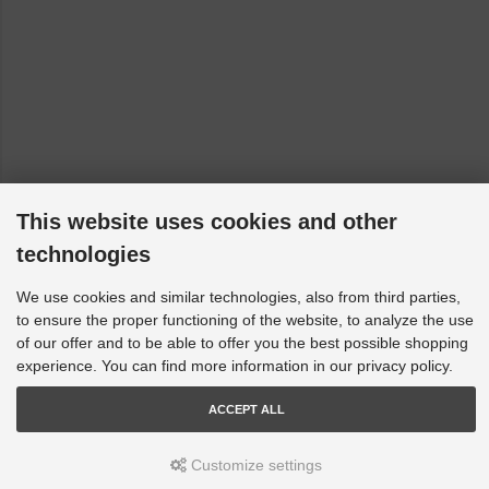
Dodge Nitro - 2006 [2006-2012]
Fiat 500 / 595 / 695 - 312, 312_: 312 [2007-2023]
Fiat 500C / 595C / 695C - 312, 312_: 312 [2009-2023]
Fiat Fiorino - 225: 225 [2007-2023]
Fiat Grande Punto - 199, 199_: All [2005-2023]
Fiat Linea - 110, 323, 323_, 110_: All [2006-2023]
This website uses cookies and other
Fiat Panda - 312, 319: 150 [2012-2023]
technologies
Fiat Punto - 199, 199_: All [2008-2023]
Fiat Qubo - 225: All [2008-2023]
We use cookies and similar technologies, also from third parties,
to ensure the proper functioning of the website, to analyze the use
Ford Fiesta - HF, HJ, WG: 8th Generation [2017-2023]
of our offer and to be able to offer you the best possible shopping
Ford Fiesta - WP, WQ: MK 6 [2004-2009]
experience. You can find more information in our privacy policy.
Ford Fiesta - CB1, CCN, JD, JH, WS, WT, WZ: MK 7 [2008-
2019]
ACCEPT ALL
Ford Focus - LZ: MK3 RS AWD [2015->]
Customize settings
Ford Focus - LS, LT, LV: not RS/ST [2005-2011]