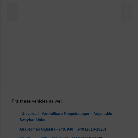
<
>
Fits these vehicles as well:
- Universal - Verstellbare Koppelstangen - Adjustable
Swaybar Links
Alfa Romeo Giulietta - 940, 940_: 940 [2010-2020]